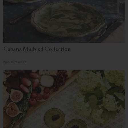
Cabana Marbled Collection
FIND OUT MORE