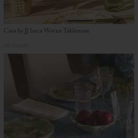
Casa by JJ Iraca Woven Tableware
FIND OUT MORE