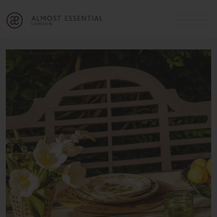
B
A
C
OUR SERVICES
Cart
Login
Join
SHOP
MICHELLE’S INNER CIRCLE
Lifestyle Blog
About Us