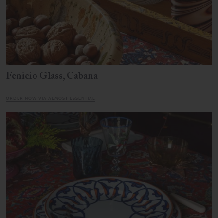
Fenicio Glass, Cabana
ORDER NOW VIA ALMOST ESSENTIAL