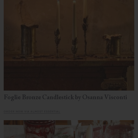
Foglie Bronze Candlestick by Osanna Visconti
ORDER NOW VIA ALMOST ESSENTIAL