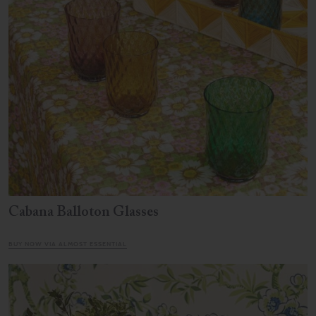
Cabana Balloton Glasses
BUY NOW VIA ALMOST ESSENTIAL