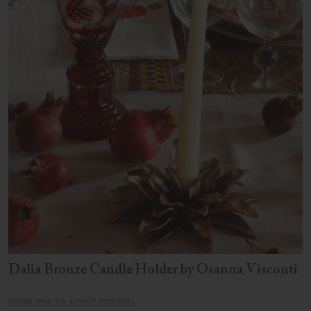
Dalia Bronze Candle Holder by Osanna Visconti
ORDER NOW VIA ALMOST ESSENTIAL