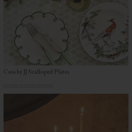
Casa by JJ Scalloped Plates
BUY NOW VIA ALMOST ESSENTIAL