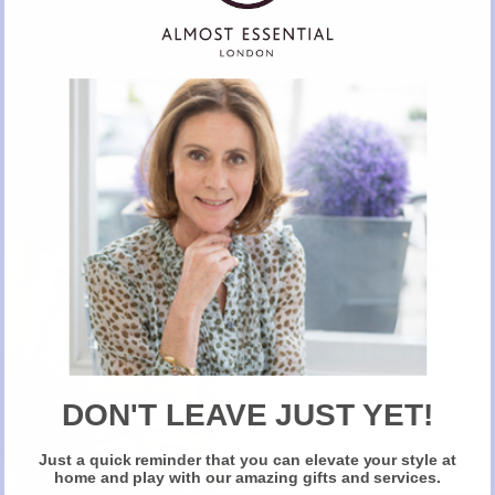
Table Linen by Cabana
SHOP VIA ALMOST ESSENTIAL
New Here?
Take 10% off selected items on your first order
when you sign up for our newsletter
DON'T LEAVE JUST YET!
Just a quick reminder that you can elevate your style at
Claim Your Discount
home and play with our amazing gifts and services.