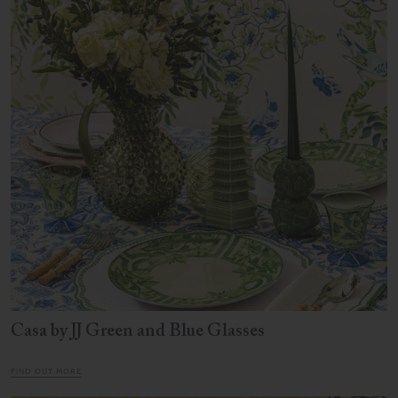
Casa by JJ Green and Blue Glasses
FIND OUT MORE