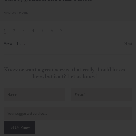
FIND OUT MORE
1
2
3
4
5
6
7
View
Next
Know or want a great service that really should be on
here, but isn't? Let us know!