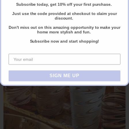
Subscribe today, get 10% off your first purchase.
Just use the code provided at checkout to claim your
discount.
Gloria Dinnerware by Cabana
Don't miss out on this amazing opportunity to make your
home more stylish and fun.
ORDER NOW VIA ALMOST ESSENTIAL
Subscribe now and start shopping!
SIGN ME UP