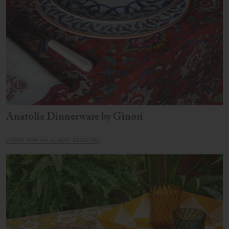
Anatolia Dinnerware by Ginori
ORDER NOW VIA ALMOST ESSENTIAL