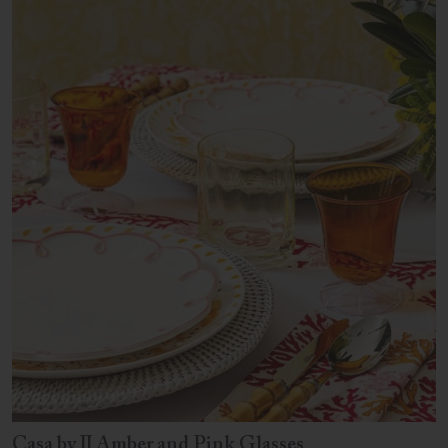
Casa by JJ Amber and Pink Glasses