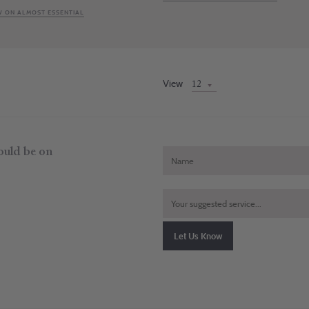
 ON ALMOST ESSENTIAL
View
hould be on