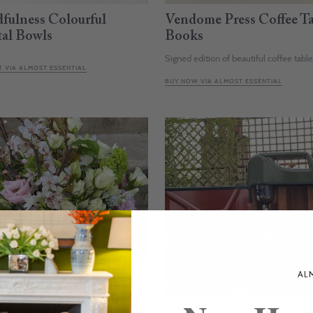
fulness Colourful
Vendome Press Coffee Ta
tal Bowls
Books
Signed edition of beautiful coffee tabl
 VIA ALMOST ESSENTIAL
BUY NOW VIA ALMOST ESSENTIAL
st Essential Flowers
Jerry Can Mini Bar