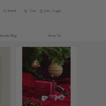
B
Search
A
C
Cart
Join
Login
ifestyle Blog
About Us