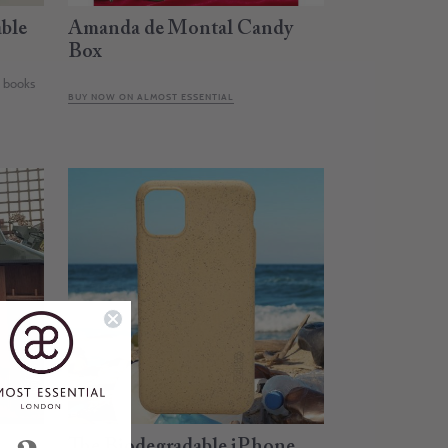
ble
Amanda de Montal Candy
Box
e books
BUY NOW ON ALMOST ESSENTIAL
The Biodegradable iPhone