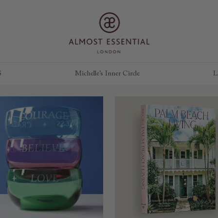
S
Michelle’s Inner Circle
L