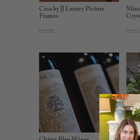
Casa by JJ Luxury Picture
Mind
Frames
Crys
BUY NOW
CONTACT
Chêne Bleu Wines
Almo