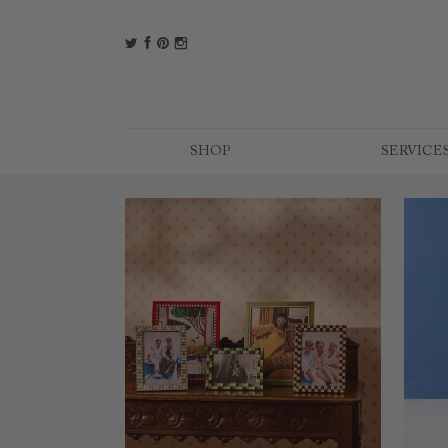
t
f
p
i
SHOP
SERVICE