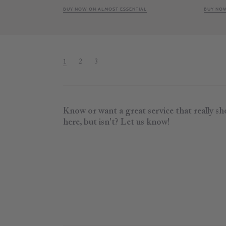
BUY NOW ON ALMOST ESSENTIAL
BUY NOW
1
2
3
Know or want a great service that really s
here, but isn't? Let us know!