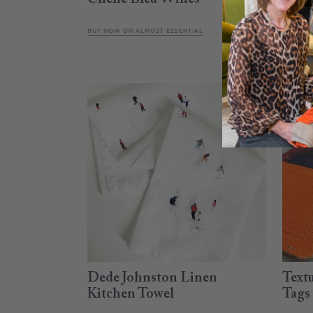
BUY NOW ON ALMOST ESSENTIAL
CALL OR
Dede Johnston Linen
Text
Kitchen Towel
Tags