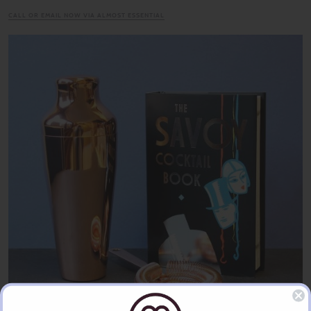
CALL OR EMAIL NOW VIA ALMOST ESSENTIAL