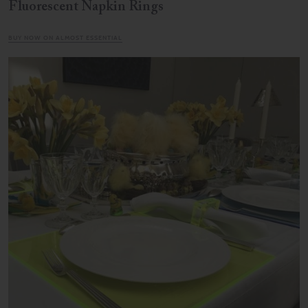
Fluorescent Napkin Rings
BUY NOW ON ALMOST ESSENTIAL