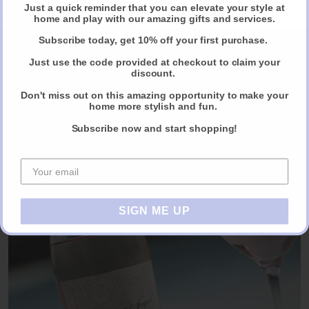
Just a quick reminder that you can elevate your style at
Claim Your Discount
home and play with our amazing gifts and services.
Subscribe today, get 10% off your first purchase.
Just use the code provided at checkout to claim your
discount.
Chef - Sissi For Classic and Multi Cultural
Don't miss out on this amazing opportunity to make your
Cuisine
home more stylish and fun.
For small to larger scale entertaining.
Subscribe now and start shopping!
CALL OR EMAIL TO BOOK NOW
SIGN ME UP