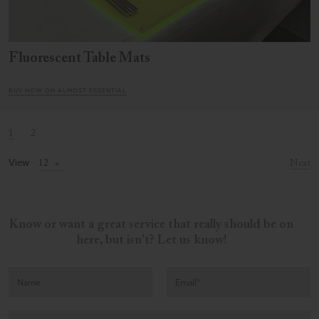
Fluorescent Table Mats
BUY NOW ON ALMOST ESSENTIAL
1
2
View
Next
Know or want a great service that really should be on
here, but isn't? Let us know!