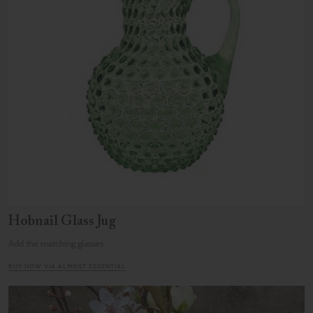
Hobnail Glass Jug
Add the matching glasses
BUY NOW VIA ALMOST ESSENTIAL