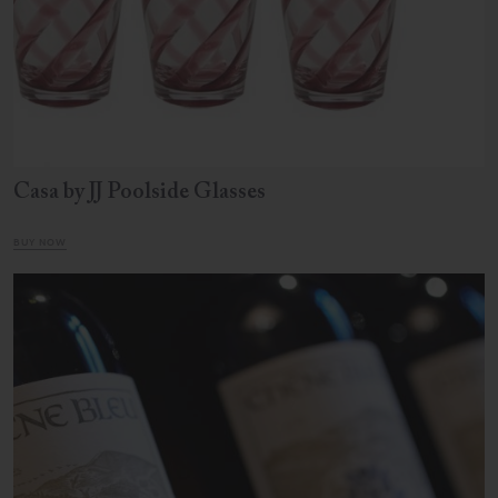
Casa by JJ Poolside Glasses
BUY NOW