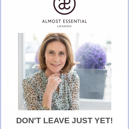
Classic Cocktail Shaker
BUY NOW ON ALMOST ESSENTIAL
New Here?
Take 10% off selected items on your first order
when you sign up for our newsletter
DON'T LEAVE JUST YET!