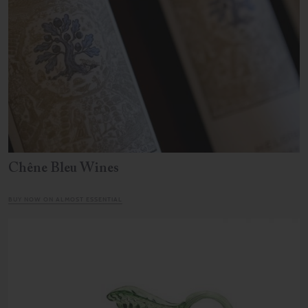
Chêne Bleu Wines
BUY NOW ON ALMOST ESSENTIAL