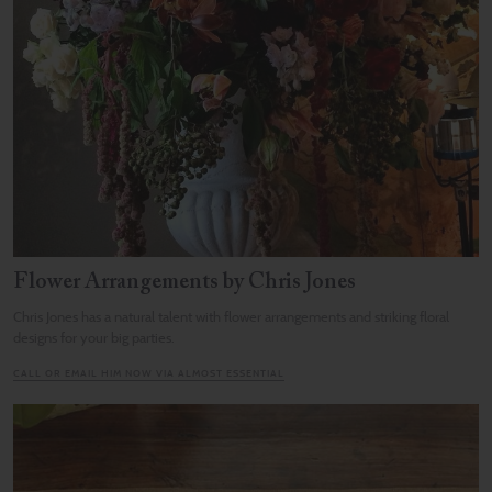
Flower Arrangements by Chris Jones
Chris Jones has a natural talent with flower arrangements and striking floral
designs for your big parties.
CALL OR EMAIL HIM NOW VIA ALMOST ESSENTIAL