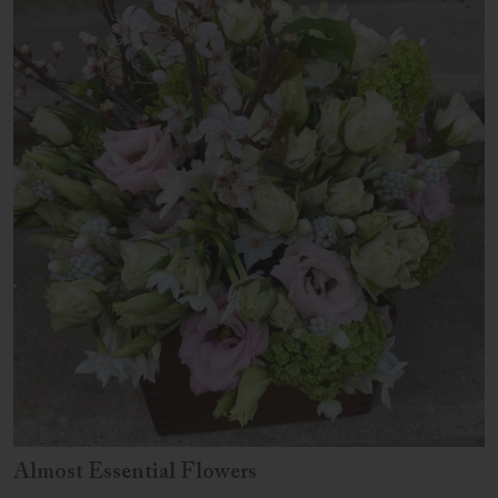
Almost Essential Flowers