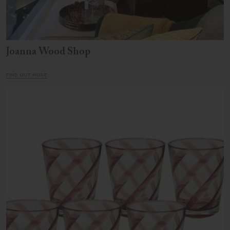
Joanna Wood Shop
FIND OUT MORE