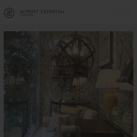
B
A
C
OUR SERVICES
Cart
Login
Join
SHOP
MICHELLE’S INNER CIRCLE
Lifestyle Blog
About Us