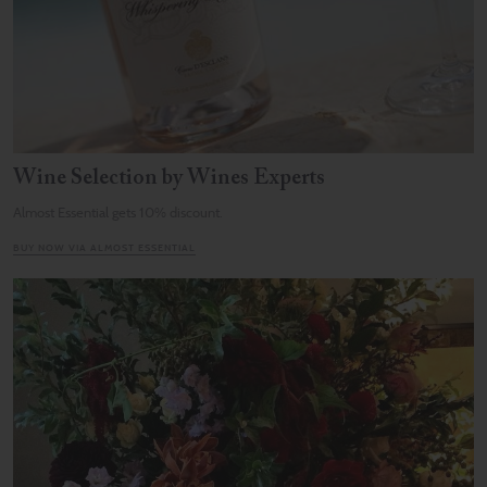
Wine Selection by Wines Experts
Almost Essential gets 10% discount.
BUY NOW VIA ALMOST ESSENTIAL