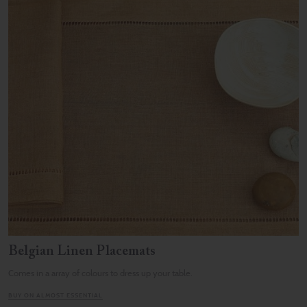
Belgian Linen Placemats
Comes in a array of colours to dress up your table.
BUY ON ALMOST ESSENTIAL