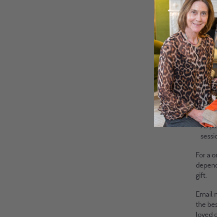
to fo
Our b
indep
easil
I wil
liste
need 
Exclu
As pa
sessi
For a o
dependi
gift.
Email
the bes
loved o