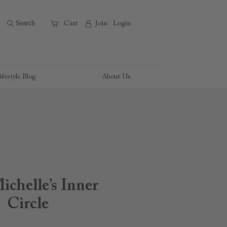
B
Search
A
C
Cart
Join
Login
ifestyle Blog
About Us
ichelle’s Inner
Circle