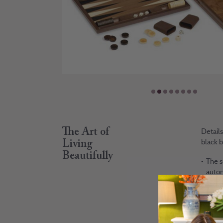
The Art of
Details
black b
Living
Beautifully
The s
autom
organ
You w
of br
deliv