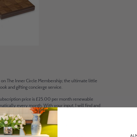
 on The Inner Circle Membership; the ultimate little
ook and gifting concierge service.
ubscription price is £25.00 per month renewable
atically every month. With your input, I will find and
ise those unique gifts for your chosen loved ones.
ill have the opportunity to choose gifts from a range
ands vetted and tested by me. We will look after the
ery process in the case that you choose several brands