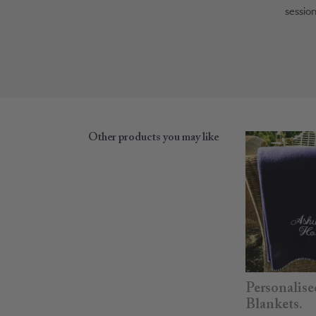
session
Other products you may like
Personalise
Blankets.