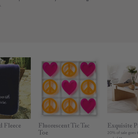
.
d Fleece
Fluorescent Tic Tac
Exquisite P
Toe
20% of sale goes 