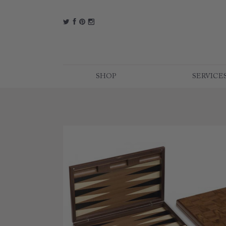
t
f
p
i
SHOP
SERVICE