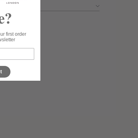
Share
e?
r first order
sletter
t