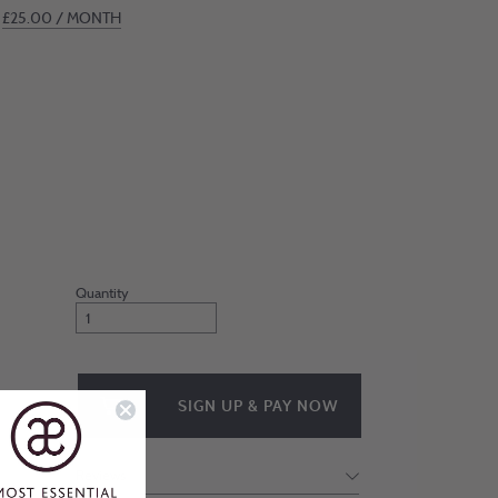
£
25.00
/ MONTH
Join
Michelle’s
Inner
Circle
quantity
SIGN UP & PAY NOW
Reviews