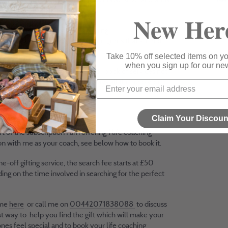
rm a gift package.
New Her
rand ethos is built on championing
endent luxury brands and hidden gems that are not
y available on the high street.
Take 10% off selected items on you
when you sign up for our new
l give you access to my little black book of services not
d on the website so that you always all the help you
at hand.
sive access to brands
Claim Your Discoun
rt of the subscription I am offering 1 life coaching
on with me as your coach, see below how to book it.
ne-off gifting service, the search fee starts at £50
ng on the time involved in searching for the perfect
 me
here
or call me on
00442071838088
to discuss
t way to help you find the gift which will make your
nes feel special and to book your life coaching