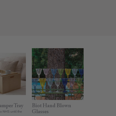
amper Tray
Biot Hand Blown
to NHS until the
Glasses