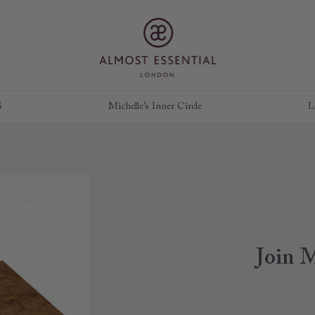
S
Michelle’s Inner Circle
L
Join M