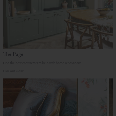
The Page
Find the best contractors to help with home renovations
FIND OUT MORE