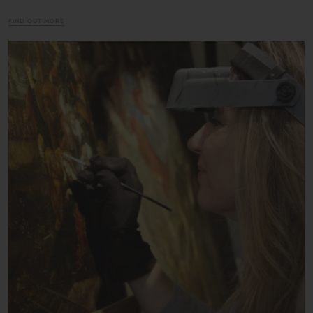
FIND OUT MORE