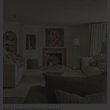
Full Interior Design Service