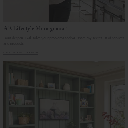
AE Lifestyle Management
Dont despair, I will solve your problems and will share my secret list of services
and products.
CALL OR EMAIL ME NOW