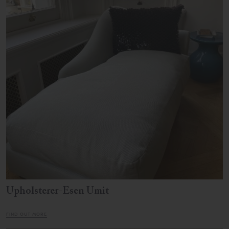
Upholsterer-Esen Umit
FIND OUT MORE