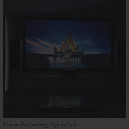
Home Technology Specialists