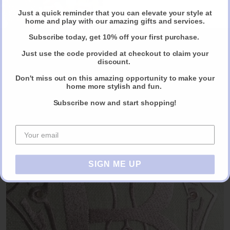
Just a quick reminder that you can elevate your style at
Claim Your Discount
home and play with our amazing gifts and services.
Subscribe today, get 10% off your first purchase.
Just use the code provided at checkout to claim your
discount.
Don't miss out on this amazing opportunity to make your
home more stylish and fun.
Dawn, Very Talented Muralist
Subscribe now and start shopping!
FIND OUT MORE
SIGN ME UP