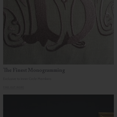
The Finest Monogramming
Exclusive to Inner Circle Members
FIND OUT MORE