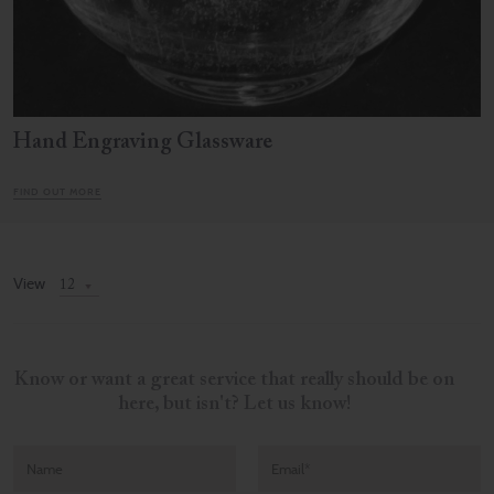
Hand Engraving Glassware
FIND OUT MORE
View
Know or want a great service that really should be on
here, but isn't? Let us know!