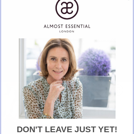
The Ideal Building Project Manager
Contact her if you need home refurbishment, painting and decorating work.
CALL OR EMAIL VIA ALMOST ESSENTIAL
New Here?
Take 10% off selected items on your first order
when you sign up for our newsletter
DON'T LEAVE JUST YET!