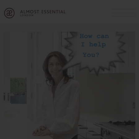
B
A
C
OUR SERVICES
Cart
Login
Join
SHOP
MICHELLE’S INNER CIRCLE
Lifestyle Blog
About Us