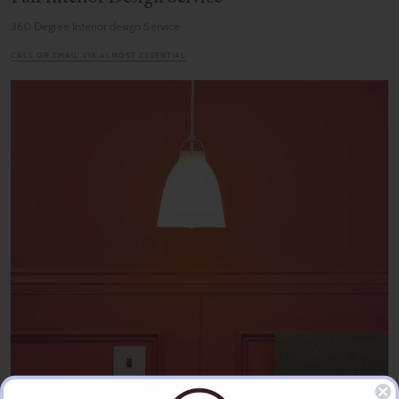
360 Degree Interior design Service
CALL OR EMAIL VIA ALMOST ESSENTIAL