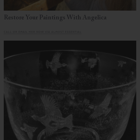
Restore Your Paintings With Angelica
CALL OR EMAIL HER NOW VIA ALMOST ESSENTIAL