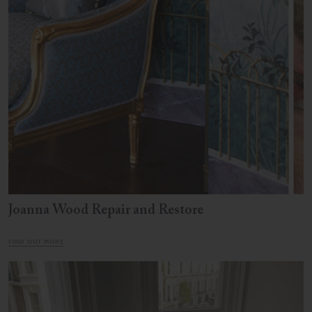
Joanna Wood Repair and Restore
FIND OUT MORE