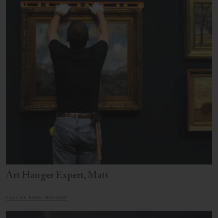
Art Hanger Expert, Matt
CALL OR EMAIL HIM NOW