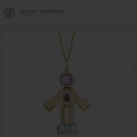
B
A
C
OUR SERVICES
Cart
Login
Join
SHOP
MICHELLE’S INNER CIRCLE
Lifestyle Blog
About Us