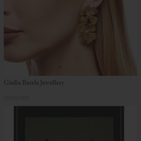
Giulia Barela Jewellery
FIND OUT MORE