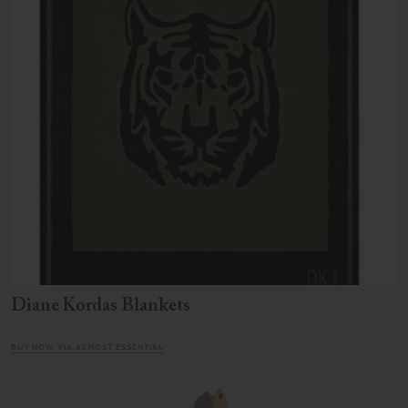
Diane Kordas Blankets
BUY NOW VIA ALMOST ESSENTIAL