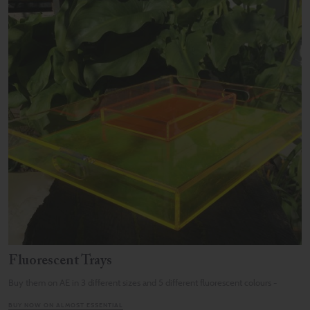
Fluorescent Trays
Buy them on AE in 3 different sizes and 5 different fluorescent colours -
BUY NOW ON ALMOST ESSENTIAL