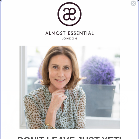
Hermes Lipstick
BUY NOW
New Here?
Take 10% off selected items on your first order
when you sign up for our newsletter