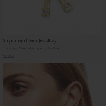
Sogno Van Heart Jewellery
Champagne Diamond, Morganite, 18kt Gold
BUY NOW