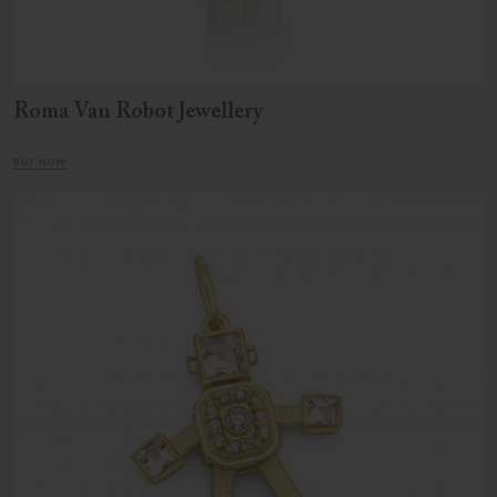
Roma Van Robot Jewellery
BUY NOW