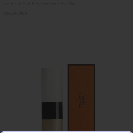
women can trust. Check our special AE offer.
FIND OUT MORE