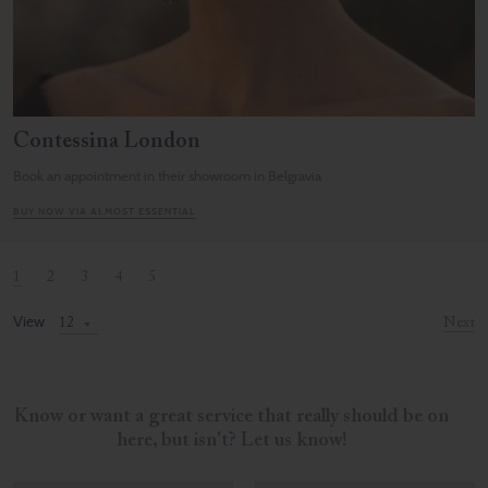
Contessina London
Book an appointment in their showroom in Belgravia
BUY NOW VIA ALMOST ESSENTIAL
1
2
3
4
5
View
Next
Know or want a great service that really should be on
here, but isn't? Let us know!