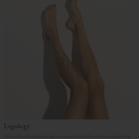
Legology
The world’s only dedicated leg care brand which offers refined solutions that