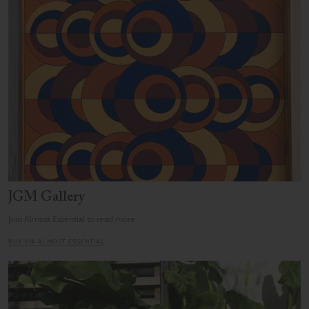
JGM Gallery
Join Almost Essential to read more
BUY VIA ALMOST ESSENTIAL