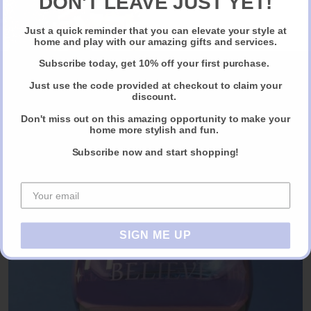
DON'T LEAVE JUST YET!
Just a quick reminder that you can elevate your style at
Claim Your Discount
home and play with our amazing gifts and services.
Subscribe today, get 10% off your first purchase.
Just use the code provided at checkout to claim your
discount.
Bespoke Leather Book Clutch By M.
Don't miss out on this amazing opportunity to make your
home more stylish and fun.
ORDER NOW VIA ALMOST ESSENTIAL
Subscribe now and start shopping!
SIGN ME UP