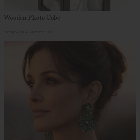
Wooden Photo Cube
BUY NOW ON ALMOST ESSENTIAL