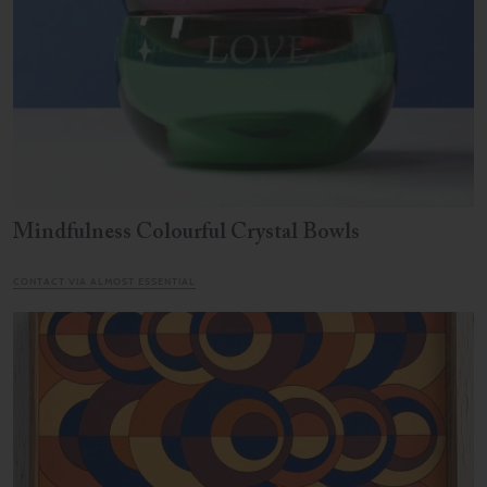
Mindfulness Colourful Crystal Bowls
CONTACT VIA ALMOST ESSENTIAL