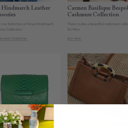
 Hindmarch Leather
Carmen Basilique Bespo
ssories
Cashmere Collection
r my Selection of Anya Hindmarch
There is also a beautiful cashmere coll
ries Collection
for Men
 ALMOST ESSENTIAL
BUY NOW