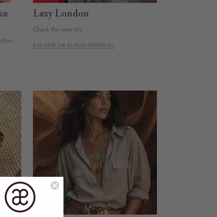
ke
Lexy London
Check the new in's
ection
BUY NOW VIA ALMOST ESSENTIAL