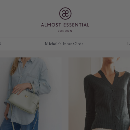
S
Michelle’s Inner Circle
L