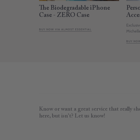
The Biodegradable iPhone
Pers
Case - ZERO Case
Acce
Exclusi
BUY NOW VIA ALMOST ESSENTIAL
Michell
BUY NOW
Know or want a great service that really s
here, but isn't? Let us know!