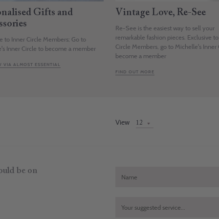
onalised Gifts and
Vintage Love, Re-See
ssories
Re-See is the easiest way to sell your
remarkable fashion pieces. Exclusive to
ve to Inner Circle Members; Go to
Circle Members, go to Michelle's Inner 
e's Inner Circle to become a member
become a member
 VIA ALMOST ESSENTIAL
FIND OUT MORE
View
hould be on