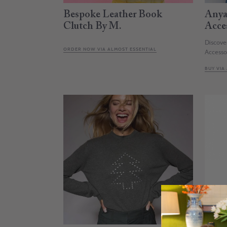
Bespoke Leather Book
Anya
Clutch By M.
Acce
Discove
ORDER NOW VIA ALMOST ESSENTIAL
Accesso
BUY VIA