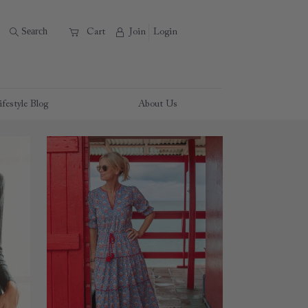
B
Search
A
C
Cart
Join
Login
ifestyle Blog
About Us