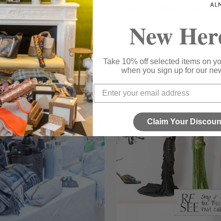
ie Habsburg Handbags
Exotic Leather Accessor
New Her
 ON ALMOST ESSENTIAL
EMAIL NOW VIA ALMOST ESSENTIAL
Take 10% off selected items on you
when you sign up for our new
Claim Your Discoun