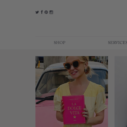
t
f
p
i
SHOP
SERVICE