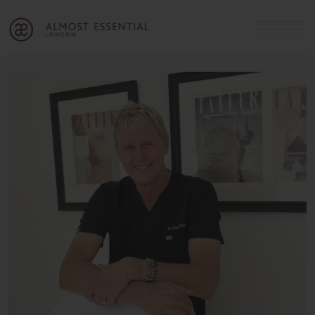
B
A
C
OUR SERVICES
Cart
Login
Join
SHOP
MICHELLE’S INNER CIRCLE
Lifestyle Blog
About Us