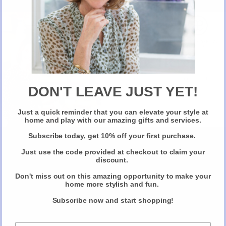
Make Up with Nadira Persaud.
CALL OR EMAIL VIA ALMOST ESSENTIAL
New Here?
Take 10% off selected items on your first order
when you sign up for our newsletter
DON'T LEAVE JUST YET!
Just a quick reminder that you can elevate your style at
Claim Your Discount
home and play with our amazing gifts and services.
Subscribe today, get 10% off your first purchase.
Just use the code provided at checkout to claim your
discount.
Don't miss out on this amazing opportunity to make your
home more stylish and fun.
Subscribe now and start shopping!