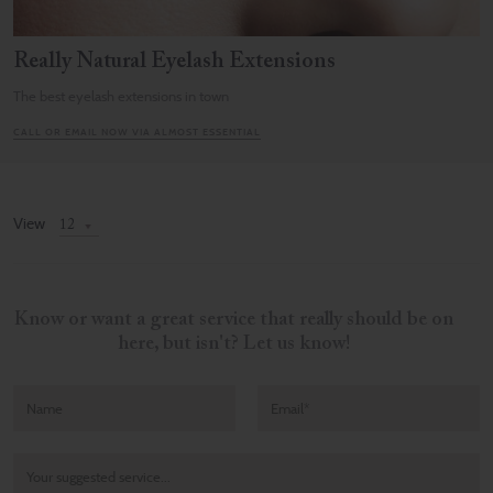
Really Natural Eyelash Extensions
The best eyelash extensions in town
CALL OR EMAIL NOW VIA ALMOST ESSENTIAL
View
Know or want a great service that really should be on
here, but isn't? Let us know!