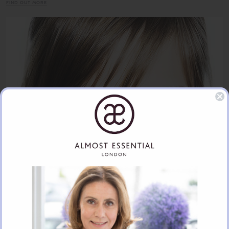
FIND OUT MORE