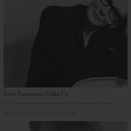
Semi Permanent Make Up
She is London best professional in the field of semi permanent make up.
CALL OR EMAIL HER NOW VIA ALMOST ESSENTIAL