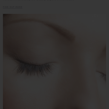
FIND OUT MORE