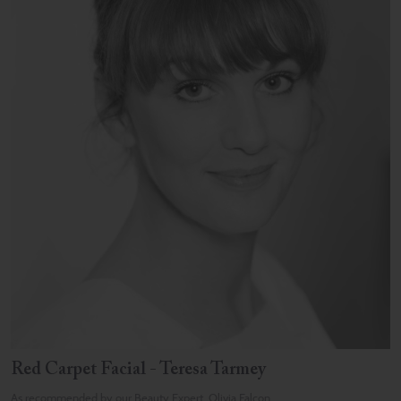
Red Carpet Facial - Teresa Tarmey
As recommended by our Beauty Expert, Olivia Falcon.