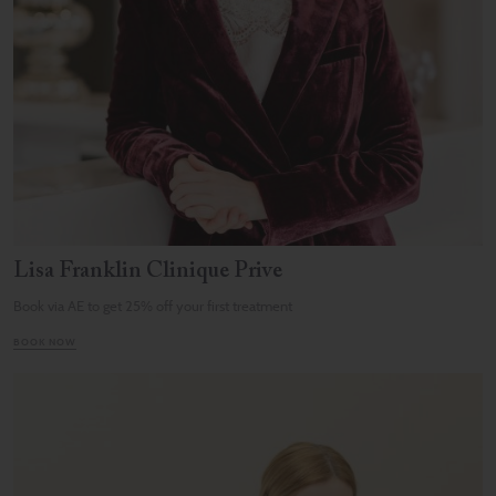
Lisa Franklin Clinique Prive
Book via AE to get 25% off your first treatment
BOOK NOW