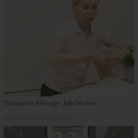
Therapeutic Massage - Julia Norina
CALL OR EMAIL HER VIA ALMOST ESSENTIAL