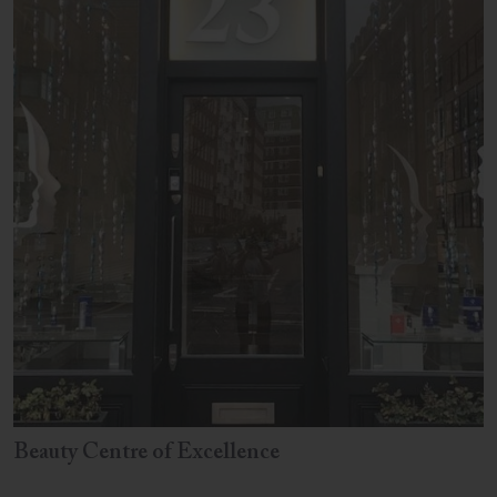
Beauty Centre of Excellence