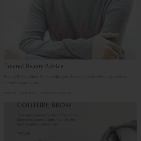
Trusted Beauty Advice
Beauty Editor, Olivia Falcon helps you choosing the best beauty services
suited to your needs.
EMAIL OR CALL HER VIA ALMOST ESSENTIAL