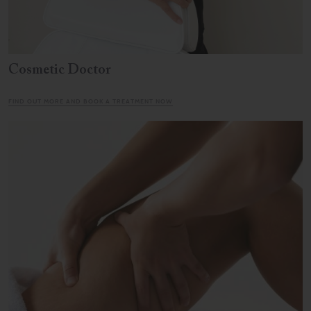
Cosmetic Doctor
FIND OUT MORE AND BOOK A TREATMENT NOW