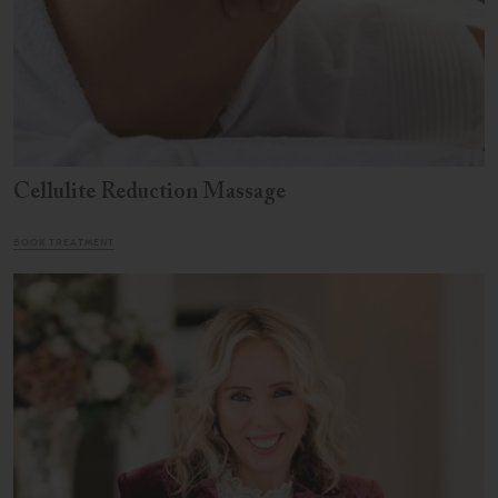
Cellulite Reduction Massage
BOOK TREATMENT