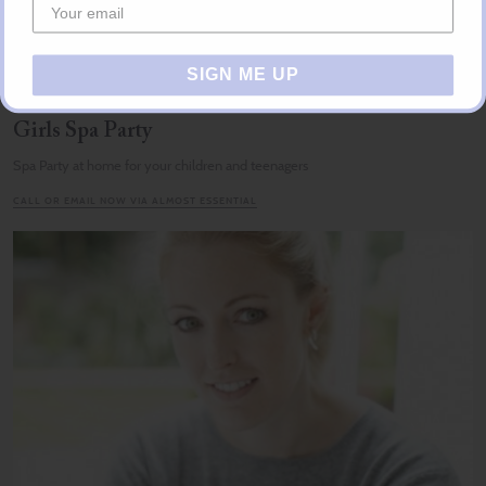
SIGN ME UP
Girls Spa Party
Spa Party at home for your children and teenagers
CALL OR EMAIL NOW VIA ALMOST ESSENTIAL