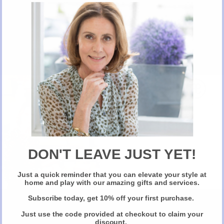
on the trays due to the handmade nature of the product.
L 22 x W 16 x H 1.6″ Available in two colours navy and orange or green
and pink.
Email: Angela@inkerman.co.uk or call 01892 752 211 for further
information and ask for Angela Moore
Artwork will be provided for personalised gifts.
No gift wrapping facilities available for this product due to its size
New Here?
Take 10% off selected items on your first order
when you sign up for our newsletter
DON'T LEAVE JUST YET!
BUY PRODUCT
Just a quick reminder that you can elevate your style at
Claim Your Discount
home and play with our amazing gifts and services.
Reviews
Subscribe today, get 10% off your first purchase.
Share
Just use the code provided at checkout to claim your
discount.