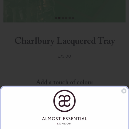
Charlbury Lacquered Tray
£
75.00
Add a touch of colour
The Charlbury lacquered trays make a colourful addition to any home.
These make ideal presents for birthdays, weddings, anniversaries or
Christmas and can be personalised with a gold or silver plaque. Add a
personal message, name, date, crest or initials.
Handmade lacquer is very delicate and may be scratched or marred;
use a soft, damp cloth to clean it. There may be the odd imperfection