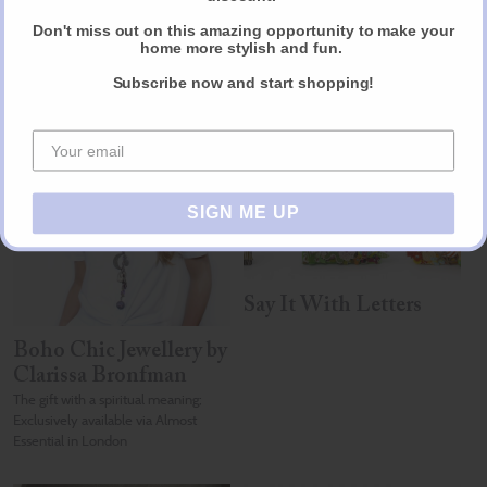
Don't miss out on this amazing opportunity to make your
home more stylish and fun.
Subscribe now and start shopping!
Other products you may like
SIGN ME UP
Say It With Letters
Boho Chic Jewellery by
Clarissa Bronfman
The gift with a spiritual meaning;
Exclusively available via Almost
Essential in London