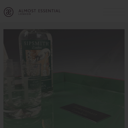
B
A
C
OUR SERVICES
Cart
Login
Join
SHOP
MICHELLE’S INNER CIRCLE
Lifestyle Blog
About Us