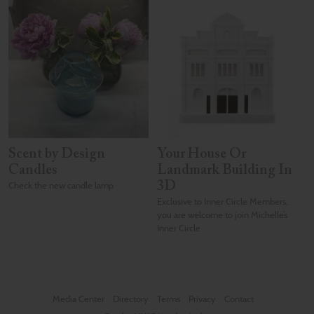
Scent by Design
Your House Or
Candles
Landmark Building In
Check the new candle lamp
3D
Exclusive to Inner Circle Members,
you are welcome to join Michelle’s
Inner Circle
Media Center
Directory
Terms
Privacy
Contact