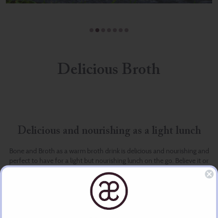
Delicious Broth
Delicious and nourishing as a light lunch
Bone and Broth as a warm broth drink is delicious and nourishing and
perfect to have for a light but nourishing lunch on the go. Believe it or
not it can also be used as part of a detox programme.
The lovely Jennifer has created, with her team of specialists, healthy
and nourishing bone and vegetable broths as part of a w(holistic) life
style. They believe in nourishing the whole person from the inside out.