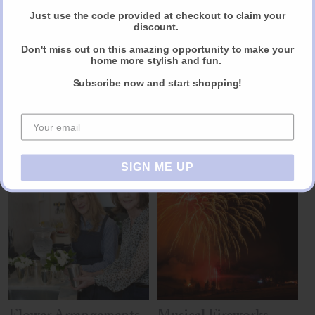
Just use the code provided at checkout to claim your
discount.
Reviews
Don't miss out on this amazing opportunity to make your
home more stylish and fun.
Share
Subscribe now and start shopping!
Other products you may like
SIGN ME UP