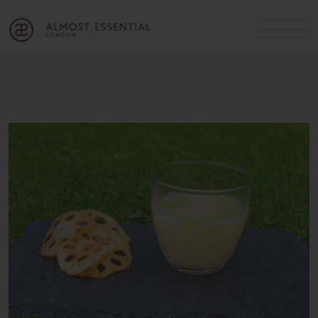
B
A
C
OUR SERVICES
Cart
Login
Join
SHOP
MICHELLE’S INNER CIRCLE
Lifestyle Blog
About Us