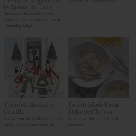
Flower Arrangements
Musical Fireworks
by Samantha Davis
Sam makes the most beautiful
seasonal flower arrangements with
interesting foliage.
Talented Illustrator-
Freshly Made Pasta
Camilla
Delivered To You
Discover her latest little family trees.
Almost Essential gets £10 off their
perfect as gift for anniversaries.
first order