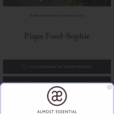
Pique Food-Sophie
CLICK TO MESSAGE THE SERVICE PROVIDER
CLICK TO CALL THE SERVICE PROVIDER
Great all round chef