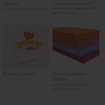
Cuisine
Sam makes the most beautiful
seasonal flower arrangements with
For small to larger scale entertaining.
interesting foliage.
Bespoke Printer
Bespoke Pictures
Albums
Get all your photos sorted in a
beautiful picture album