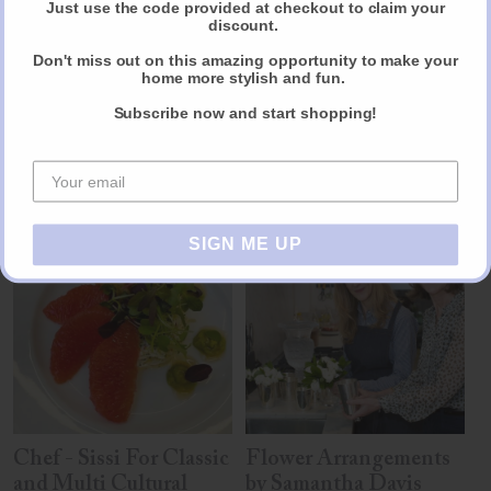
Just use the code provided at checkout to claim your
discount.
Reviews
Don't miss out on this amazing opportunity to make your
Share
home more stylish and fun.
Subscribe now and start shopping!
Other products you may like
SIGN ME UP
Chef - Sissi For Classic
Flower Arrangements
and Multi Cultural
by Samantha Davis