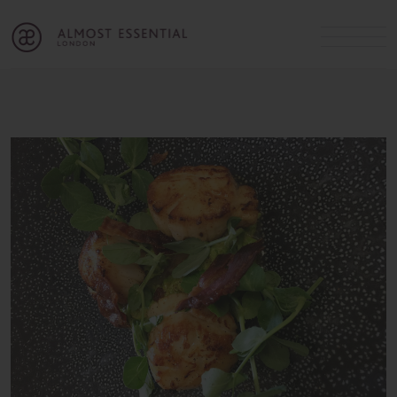
B
A
C
OUR SERVICES
Cart
Login
Join
SHOP
MICHELLE’S INNER CIRCLE
Lifestyle Blog
About Us