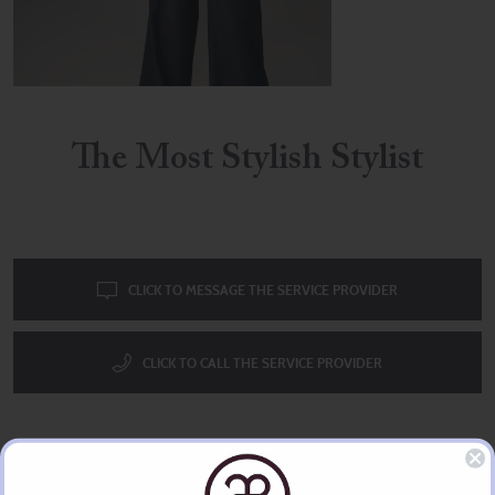
The Most Stylish Stylist
CLICK TO MESSAGE THE SERVICE PROVIDER
CLICK TO CALL THE SERVICE PROVIDER
The Uber Stylist