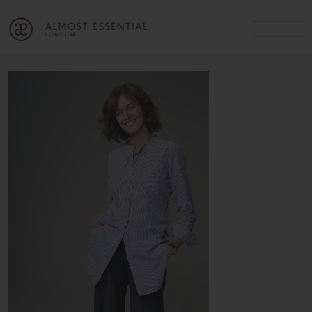
B
A
C
OUR SERVICES
Cart
Login
Join
SHOP
MICHELLE’S INNER CIRCLE
Lifestyle Blog
About Us