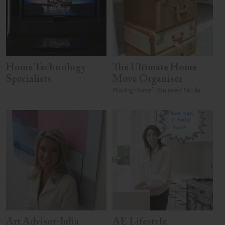
Home Technology
The Ultimate Home
Specialists
Move Organiser
Moving Home? You need Nicola.
Art Advisor-Julia
AE Lifestyle