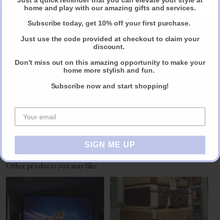
wardrobe, dressing you for a special event or doing a seasonal
Claim Your Discount
home and play with our amazing gifts and services.
wardrobe edit. I also like Jayne very down to earth, friendly and warm
manner.
Subscribe today, get 10% off your first purchase.
Just use the code provided at checkout to claim your
Her fee is £500 for an initial consultation of 4h or she charges £150
discount.
per hour.
Don't miss out on this amazing opportunity to make your
home more stylish and fun.
Subscribe now and start shopping!
Reviews
Share
SIGN ME UP
Other products you may like