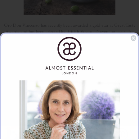
Oro Don Vincenzo has recently been awarded a gold star at Great Taste
Awards and has been selected by British Vogue – November issue- for
their Christmas Hamper.