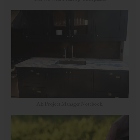
AE Project Manager Notebook.