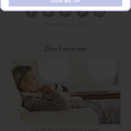
SIGN ME UP
November 15, 2017
Don't miss out
Can We Wear MakeUp On A plane?