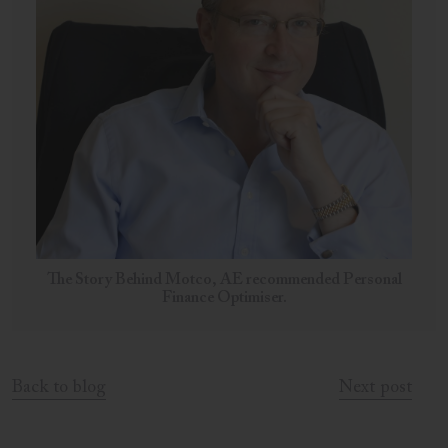
The Story Behind Motco, AE recommended Personal
Finance Optimiser.
Back to blog
Next post