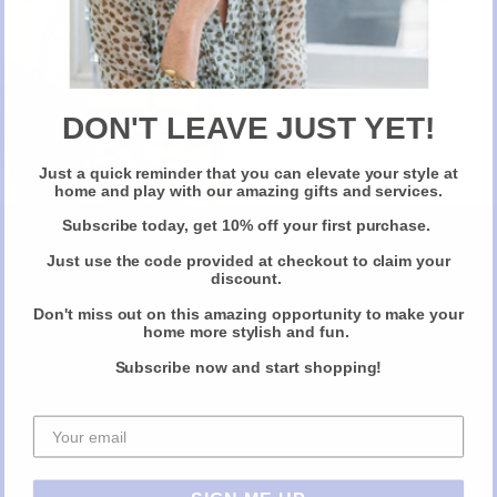
The range includes also a DOP Lametia (Protected Designation of
New Here?
Origin), considered the “Gran Riserva” award winning extra virgin and
a light extra virgin, called Il Classico, ideal not only for dressing but also
Take 10% off selected items on your first order
for slow cooking.
when you sign up for our newsletter
DON'T LEAVE JUST YET!
Pasta Evangelists
has recently partnered with Oro Don Vincenzo,
Just a quick reminder that you can elevate your style at
Claim Your Discount
using this exquisite extra virgin olive oil for their fresh artisanal pasta
home and play with our amazing gifts and services.
recipes.
Subscribe today, get 10% off your first purchase.
www.orodonvincenzo.com
Just use the code provided at checkout to claim your
Available on-line (
) and in some of
discount.
the finest independent delis in UK, including Partridges (SW7), The
Olive Oil Co. (Borough Market), The Goring Grocer (RG8),
Don't miss out on this amazing opportunity to make your
home more stylish and fun.
Hampstead Butchers (N10), M. Moen & Sons (SW4), Oliver’s
Wholefoods (TW9), Black Truffle (NW3), Black Radish (BN3) and Two
Subscribe now and start shopping!
Peas in a Pod (SW13).
Share this