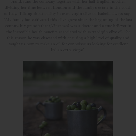
brand, runs the company together with her half English mother,
dividing her time between London and the family’s estate in the south
of Italy. Talking about quality in extra virgin olive oil Isabella always says:
“My family has cultivated this olive grove since the beginning of the last
century. My grandfather (Vincenzo) was a doctor and a true believer in
the incredible health benefits associated with extra virgin olive oil. For
this reason he was obsessed with ensuring a high level of quality and
taught us how to make an oil for connoisseurs looking for excellent
Italian extra virgin”.