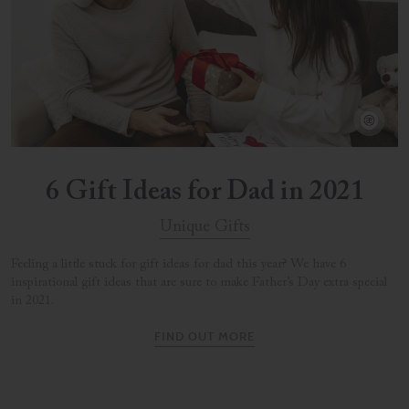
6 Gift Ideas for Dad in 2021
Unique Gifts
Feeling a little stuck for gift ideas for dad this year? We have 6
inspirational gift ideas that are sure to make Father’s Day extra special
in 2021.
FIND OUT MORE