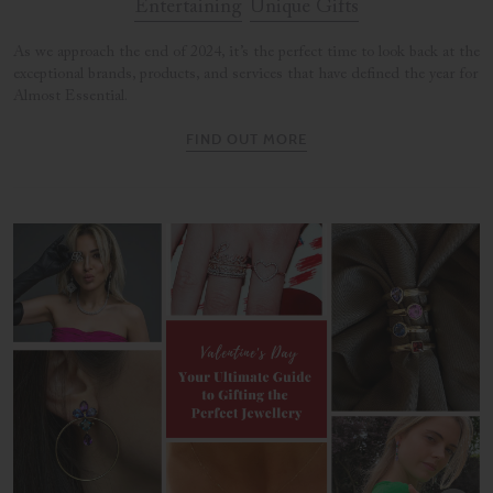
Entertaining
Unique Gifts
As we approach the end of 2024, it’s the perfect time to look back at the
exceptional brands, products, and services that have defined the year for
Almost Essential.
FIND OUT MORE