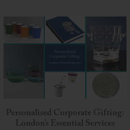
Personalised Corporate Gifting:
London’s Essential Services