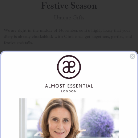
Festive Season
Unique Gifts
We are right in the middle of November, so it’s highly likely that your
diary is already chockablock with Christmas get-togethers, parties, and
festive cocktails.
FIND OUT MORE
Clara and the Magic Circle
Unique Gifts
An enchanting book for children or for us adults believing in Magic by
the talented Cavan Mahony.
FIND OUT MORE