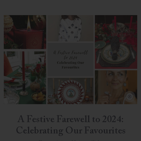
A Festive Farewell to 2024:
Celebrating Our Favourites