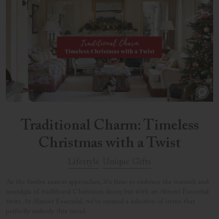
Traditional Charm: Timeless
Christmas with a Twist
Lifestyle
Unique Gifts
As the festive season approaches, it's time to embrace the warmth and
nostalgia of traditional Christmas decor, but with an Almost Essential
twist. At Almost Essential, we've curated a selection of items that
perfectly embody this trend.