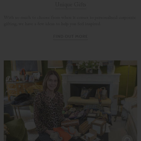
Unique Gifts
With so much to choose from when it comes to personalised corporate
gifting, we have a few ideas to help you feel inspired.
FIND OUT MORE