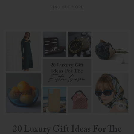
FIND OUT MORE
20 Luxury Gift Ideas For The