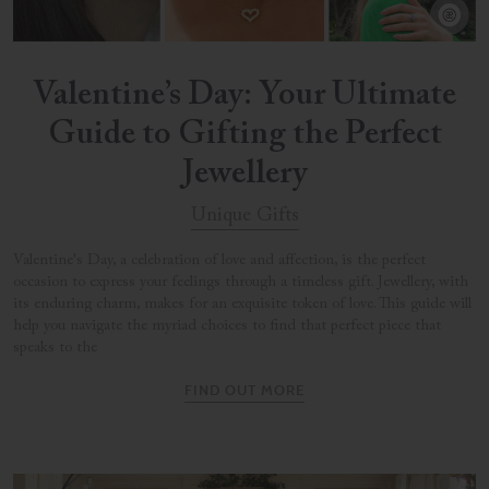
Valentine’s Day: Your Ultimate
Guide to Gifting the Perfect
Jewellery
Unique Gifts
Valentine's Day, a celebration of love and affection, is the perfect
occasion to express your feelings through a timeless gift. Jewellery, with
its enduring charm, makes for an exquisite token of love. This guide will
help you navigate the myriad choices to find that perfect piece that
speaks to the
FIND OUT MORE