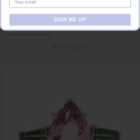
Unique Gifts
SIGN ME UP
Are you a busy executive looking for the perfect Christmas gift but
running out of time? Make use of our gifting concierge service and
combat rising stress levels.
FIND OUT MORE