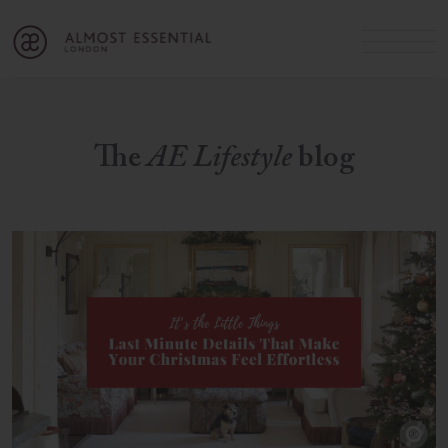
B
A
C
OUR SERVICES
Cart
Login
Join
SHOP
The
AE Lifestyle
blog
MICHELLE’S INNER CIRCLE
Lifestyle Blog
About Us