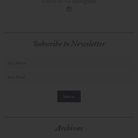
Follow us on
Instagram
i
Subscribe to Newsletter
Archives