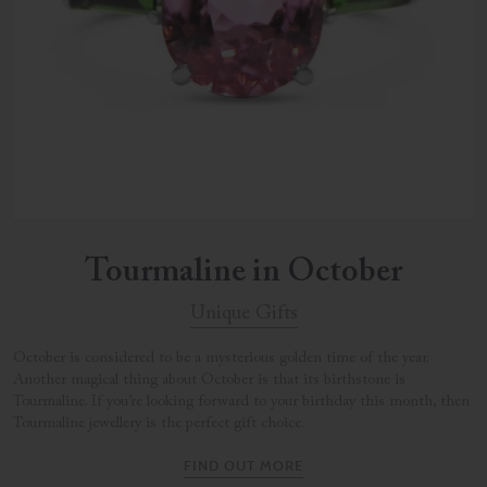
Tourmaline in October
Unique Gifts
October is considered to be a mysterious golden time of the year.
Another magical thing about October is that its birthstone is
Tourmaline. If you’re looking forward to your birthday this month, then
Tourmaline jewellery is the perfect gift choice.
FIND OUT MORE