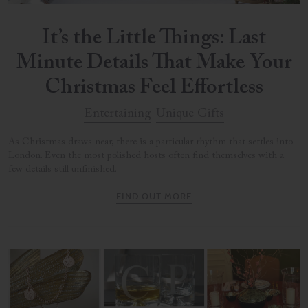
It’s the Little Things: Last
Minute Details That Make Your
Christmas Feel Effortless
Entertaining
Unique Gifts
As Christmas draws near, there is a particular rhythm that settles into
London. Even the most polished hosts often find themselves with a
few details still unfinished.
FIND OUT MORE