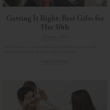
Getting It Right: Best Gifts for
Her 50th
Unique Gifts
50th birthdays are special occasions and what better way to spoil
someone by choosing the perfect gift for her 50th?
FIND OUT MORE