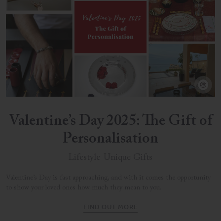
Valentine’s Day 2025: The Gift of
Personalisation
Lifestyle
Unique Gifts
Valentine’s Day is fast approaching, and with it comes the opportunity
to show your loved ones how much they mean to you.
FIND OUT MORE