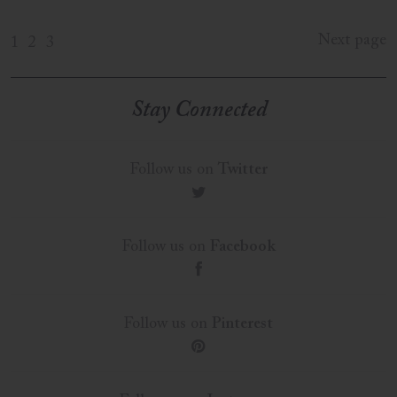
Next page
1
2
3
Stay Connected
Follow us on
Twitter
t
Follow us on
Facebook
f
Follow us on
Pinterest
p