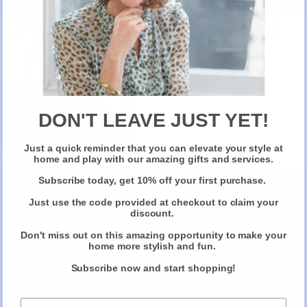
New Here?
Take 10% off selected items on your first order
when you sign up for our newsletter
DON'T LEAVE JUST YET!
Just a quick reminder that you can elevate your style at
Claim Your Discount
home and play with our amazing gifts and services.
Subscribe today, get 10% off your first purchase.
Just use the code provided at checkout to claim your
discount.
Don't miss out on this amazing opportunity to make your
home more stylish and fun.
Subscribe now and start shopping!
The Anatomy of the Perfect
Christmas Gift