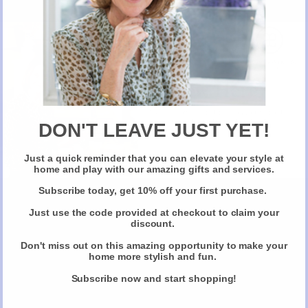
New Here?
Take 10% off selected items on your first order
when you sign up for our newsletter
DON'T LEAVE JUST YET!
Just a quick reminder that you can elevate your style at
Claim Your Discount
home and play with our amazing gifts and services.
5. Turmeric Latte
Subscribe today, get 10% off your first purchase.
Just use the code provided at checkout to claim your
Skip desert and treat your family/ guests to a turmeric latte post
discount.
Christmas dinner. Curcumin is the main chemical compound in
Turmeric, responsible for it’s powerful anti inflammatory effects and is
Don't miss out on this amazing opportunity to make your
home more stylish and fun.
also a strong antioxidant. Simply heat in a pan your favourite milk
organic whole milk/ almond/ coconut/ hemp milk and add a teaspoon
Subscribe now and start shopping!
of turmeric powder, a little black pepper (key for releasing the
curcumin), ½ teaspoon cinnamon, ½ teaspoon ground ginger or grated