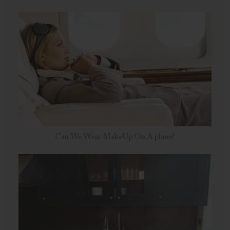
Can We Wear MakeUp On A plane?