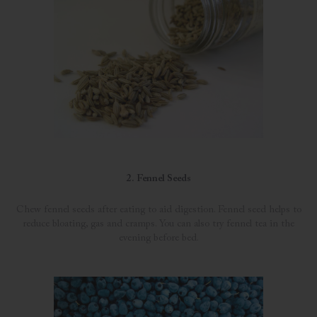
2. Fennel Seeds
Chew fennel seeds after eating to aid digestion. Fennel seed helps to
reduce bloating, gas and cramps. You can also try fennel tea in the
evening before bed.