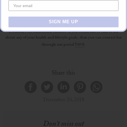
ginger, don’t let it boil just heat up enough to drink.
About The Author
SIGN ME UP
Francesca is a holistic health and lifestyle coach, one of Almost
Essential’s recommended vendors. If you would like to talk to her
about any of your health and lifestyle goals, then you can contact her
here
through our portal
.
Share this
December 20, 2018
Don't miss out