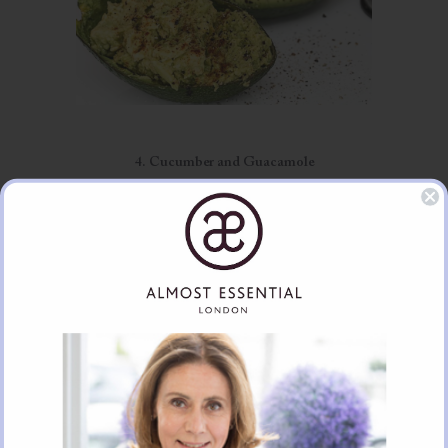
4. Cucumber and Guacamole
Again another favourite snack and tapenade, for when entertaining
guests. Mash some avocados with lime juice, sea salt and finely chopped
spring onion. Avocados are packed with Omega 3 essential fatty acids
that help mop up inflammation. Cucumber is the perfect cooling food
for reducing heat and pacifying too much heat in the Ayurveda pitta
types.