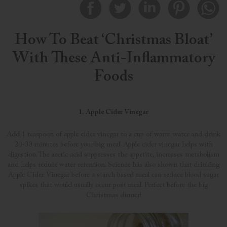
How To Beat ‘Christmas Bloat’
With These Anti-Inflammatory
Foods
1. Apple Cider Vinegar
Add 1 teaspoon of apple cider vinegar to a cup of warm water and drink
20-30 minutes before your big meal. Apple cider vinegar helps with
digestion. The acetic acid suppresses the appetite, increases metabolism
and helps reduce water retention. Science has also shown that drinking
Apple Cider Vinegar before a starch based meal can reduce blood sugar
spikes that would usually occur post meal. Perfect before the big
Christmas dinner!