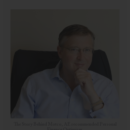
The Story Behind Motco, AE recommended Personal
Finance Optimiser.