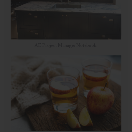
AE Project Manager Notebook.