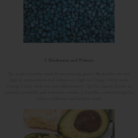
3. Blueberries and Walnuts
The perfect healthy snack if entertaining guests. Blueberries are very
high in antioxidants and walnuts are high in Omega 3 fatty acids.
Omega 3 fatty acids are anti inflammatory. Opt for organic berries to
minimize pesticide and herbicide residue. A handful combined together
makes a delicious and healthy snack.