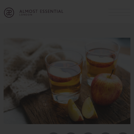
B
A
C
OUR SERVICES
Cart
Login
Join
SHOP
MICHELLE’S INNER CIRCLE
Lifestyle Blog
About Us