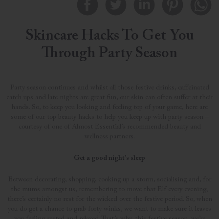
Skincare Hacks To Get You
Through Party Season
Party season continues and whilst all those festive drinks, caffeinated
catch ups and late nights are great fun, our skin can often suffer at their
hands. So, to keep you looking and feeling top of your game, here are
some of our top beauty hacks to help you keep up with party season –
courtesy of one of Almost Essential’s recommended beauty and
wellness partners.
Get a good night’s sleep
Between decorating, shopping, cooking up a storm, socialising and, for
the mums amongst us, remembering to move that Elf every evening;
there’s certainly no rest for the wicked over the festive period. So, when
you do get a chance to grab forty winks, we want to make sure it leaves
you feeling rested and relaxed. That’s why, this festive season, we’re