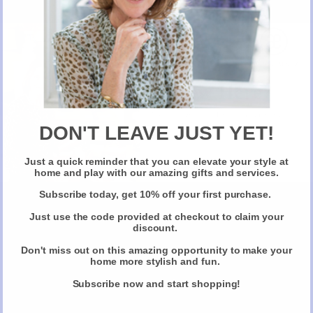
> Nutrients to help reduce fatigue and tiredness
> Vitamins to support healthy bones, joints, muscles and teeth
> Protection against oxidative stress
> Immune boosting vitamins and nutrients
New Here?
So, whatever plans you might have over the party season, it’s easier
than you think to make sure you stay looking your very best. Learn
here
more about Almost Essential’s recommended beauty products
.
Take 10% off selected items on your first order
when you sign up for our newsletter
DON'T LEAVE JUST YET!
Just a quick reminder that you can elevate your style at
Claim Your Discount
home and play with our amazing gifts and services.
Share this
Subscribe today, get 10% off your first purchase.
Just use the code provided at checkout to claim your
discount.
Don't miss out on this amazing opportunity to make your
December 29, 2018
home more stylish and fun.
Subscribe now and start shopping!
Don't miss out