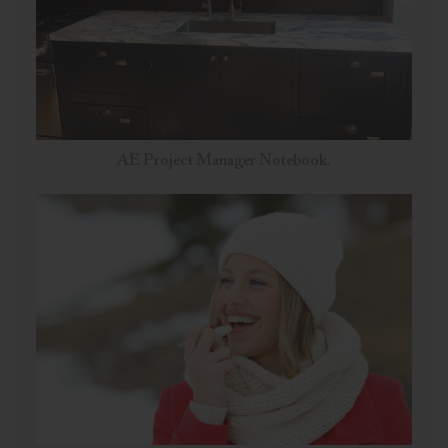
AE Project Manager Notebook.