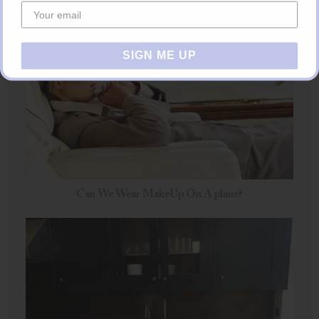
SIGN ME UP
Can We Wear MakeUp On A plane?