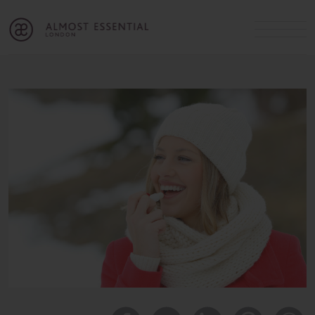
B
A
C
OUR SERVICES
Cart
Login
Join
SHOP
MICHELLE’S INNER CIRCLE
Lifestyle Blog
About Us