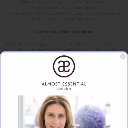
> Reduce the signs of aging, such as fine lines and wrinkles
> Restore elasticity, radiance and firmness
> Reinforce the skin’s natural barrier to maintain perfect hydration
> Restore balance and youthful condition
Feed your body from the inside out
Whilst the cosmetic giants of the world will try to convince us that we
need a different product for every problem area on our bodies, what our
skin truly needs to look and feel gorgeous is a range of nutrients. When
you give your body this much-needed support, skin tends to be healthy
and stops presenting troublesome issues such as breakouts and dry
areas.
With all of that said, let’s face it; our diets throughout December often
leave a little to be desired, and sometimes we need quick and effective
boosts that actually work. At Lumity, our anti-ageing supplements have
been designed to include five key beauty benefits, to help keep your skin
looking gorgeous, without having to shun all sugar! These benefits
include:
> Nutrients to support healthy skin, hair and nails