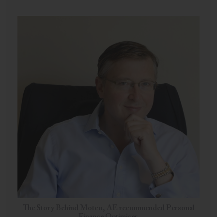
The Story Behind Motco, AE recommended Personal