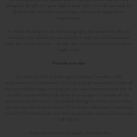
giving you the gift of a great night’s sleep with a free silk eye mask for
all of our UK customers purchasing a one-month supply of our
supplements.
As well as blocking out any distracting light, this luxuriously silky eye
mask lets your delicate eye area breathe to help you avoid unwanted
puffy eyes and break-outs – tell-tale signs that you’ve been partying the
night away!
Nourish your skin
Your skin has a lot to battle against during December; chilly
temperatures and harsh winds can strip away all its moisture, whilst all
that extra holiday sugar consumption can cause unwanted breakouts. At
Lumity, our incredible facial oil has been designed to provide all the
nutrients your skin craves – particularly during the festive season when
our skin can often bear the brunt of the many celebrations. Containing
a blend of 32 botanical oils and extracts, just a few drops of oil every day
will help to:
> Replenish moisture for supple, smoother skin