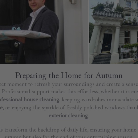
Preparing the Home for Autumn
ct moment to refresh your surroundings and create a sense
Professional support makes this effortless, whether it is ens
ofessional house cleaning
, keeping wardrobes immaculate 
me
, or enjoying the sparkle of freshly polished windows than
exterior cleaning.
ls transform the backdrop of daily life, ensuring your home 
autumn but also for the end of year entertaining season.