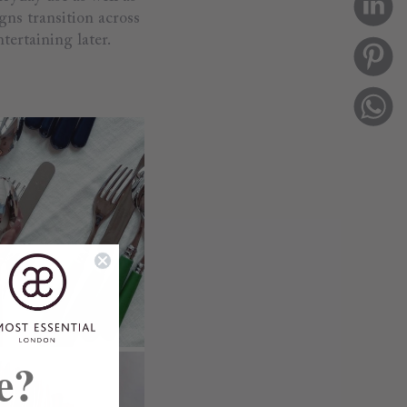
gns transition across
tertaining later.
e?