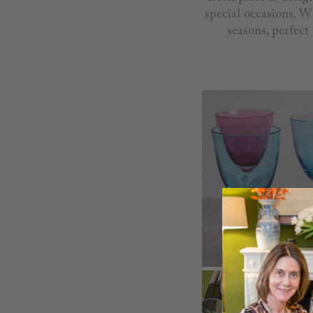
special occasions. W
seasons, perfect