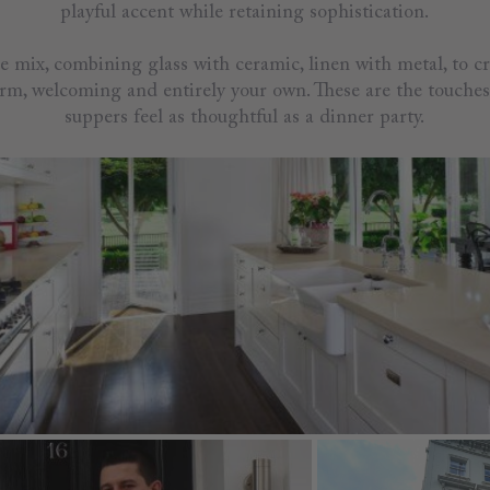
playful accent while retaining sophistication.
he mix, combining glass with ceramic, linen with metal, to cr
warm, welcoming and entirely your own. These are the touche
suppers feel as thoughtful as a dinner party.