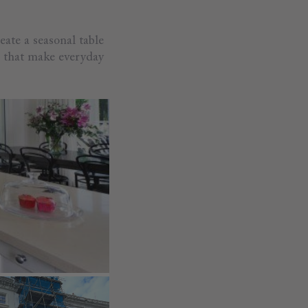
eate a seasonal table
s that make everyday