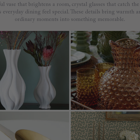
ful vase that brightens a room, crystal glasses that catch the 
 everyday dining feel special. These details bring warmth a
ordinary moments into something memorable.