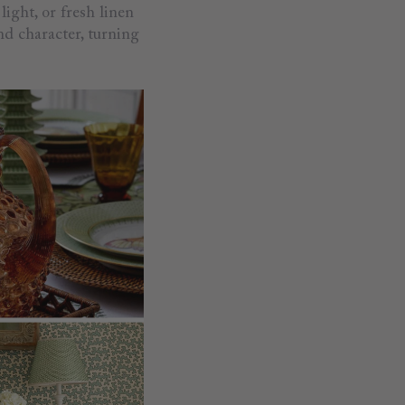
light, or fresh linen
nd character, turning