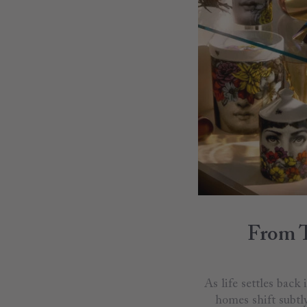
From T
As life settles back
homes shift subtl