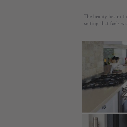
The beauty lies in t
setting that feels 