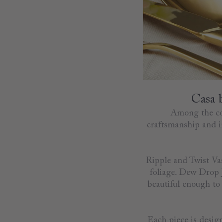
Casa 
Among the coll
craftsmanship and in
Ripple and Twist Vas
foliage. Dew Drop J
beautiful enough to 
Each piece is design