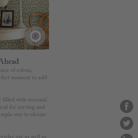
 Ahead
ance of colour,
perfect moment to add
 filled with seasonal
ical for serving and
simple way to elevate
eryday use as well as