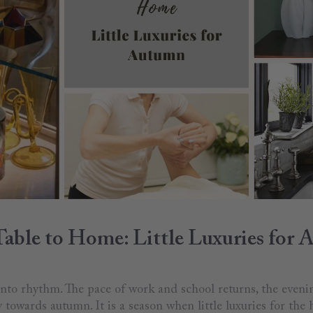
able to Home: Little Luxuries for
 into rhythm. The pace of work and school returns, the even
y towards autumn. It is a season when little luxuries for the