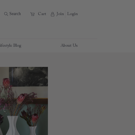
B
Search
A
C
Cart
Join
Login
ifestyle Blog
About Us