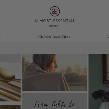
S
Michelle’s Inner Circle
L