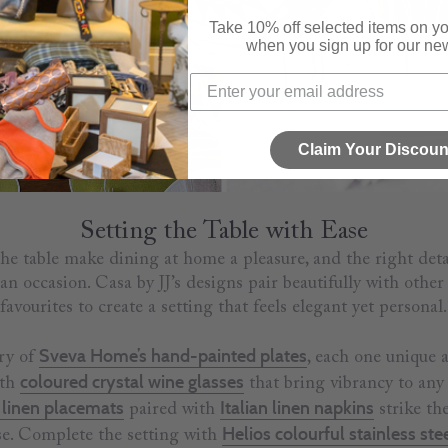
Take 10% off selected items on you
when you sign up for our new
Claim Your Discoun
Setting the Table with Ease
 the table make dining at home a pleasure, and the right deta
an occasion. Casa by JJ’s designs pair beautifully with othe
favourites to create a setting that feels elegant yet personal.
Sveva Home’s hand-painted plates
try of
, each one unique a
coloured crystal wine glasses
ith
that bring vibrancy to any 
linen placemats
Italian linen napkins
paired with
strike th
Helios colourful stainless ste
se. Complete the setting with