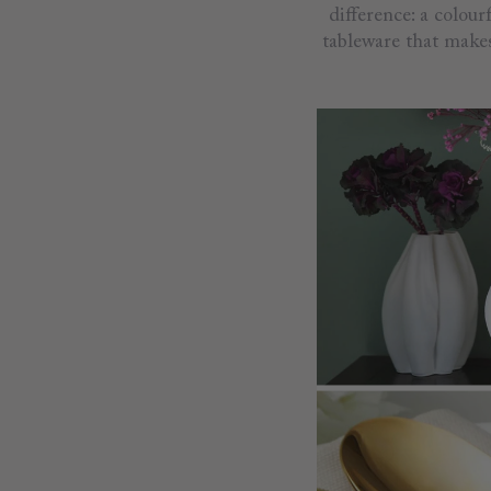
difference: a colour
tableware that makes