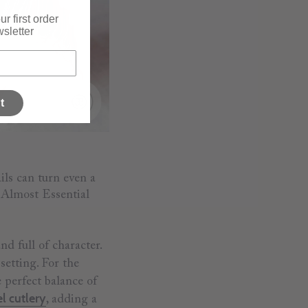
r first order
sletter
t
ils can turn even a
r Almost Essential
nd full of character.
setting. For the
e perfect balance of
el cutlery
, adding a