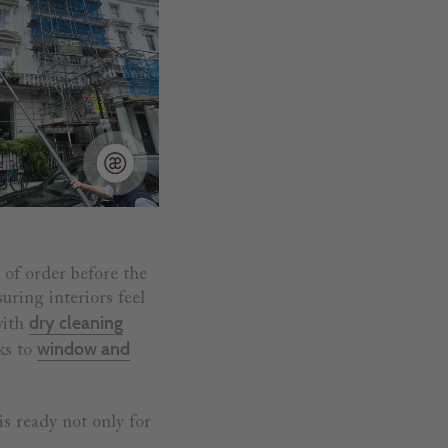
 of order before the
uring interiors feel
dry cleaning
with
window and
ks to
is ready not only for