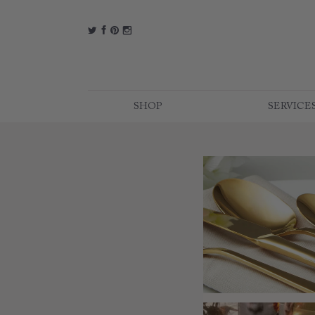
t
f
p
i
SHOP
SERVICE