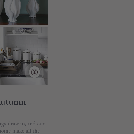
 Autumn
ings draw in, and our
 home make all the