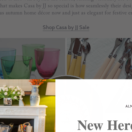
hat makes Casa by JJ so special is how seamlessly their desi
 as autumn home décor now and just as elegant for festive en
Shop Casa by JJ Sale
New Her