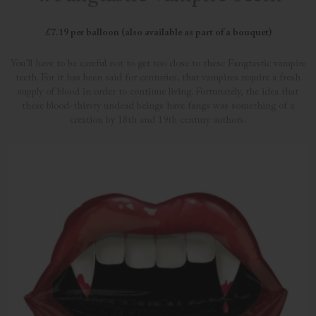
£7.19 per balloon (also available as part of a bouquet)
You’ll have to be careful not to get too close to these Fangtastic vampire
teeth. For it has been said for centuries, that vampires require a fresh
supply of blood in order to continue living. Fortunately, the idea that
these blood-thirsty undead beings have fangs was something of a
creation by 18th and 19th century authors.