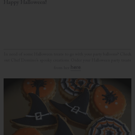
Happy Halloween!
In need of some Halloween treats to go with your party balloons? Check
out Chef Domino’s spooky creations. Order your Halloween party treats
here
from her
.