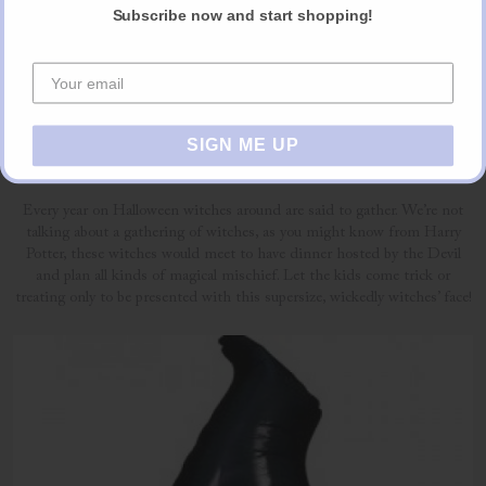
Subscribe now and start shopping!
6. The Wicked Witch
SIGN ME UP
£8.39 per balloon (also available as part of a bouquet)
Every year on Halloween witches around are said to gather. We’re not
talking about a gathering of witches, as you might know from Harry
Potter, these witches would meet to have dinner hosted by the Devil
and plan all kinds of magical mischief. Let the kids come trick or
treating only to be presented with this supersize, wickedly witches’ face!