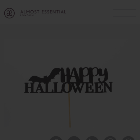
B
A
C
OUR SERVICES
Cart
Login
Join
SHOP
MICHELLE’S INNER CIRCLE
Lifestyle Blog
About Us