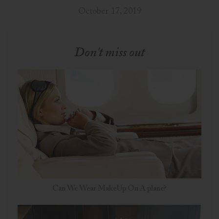
October 17, 2019
Don't miss out
Can We Wear MakeUp On A plane?