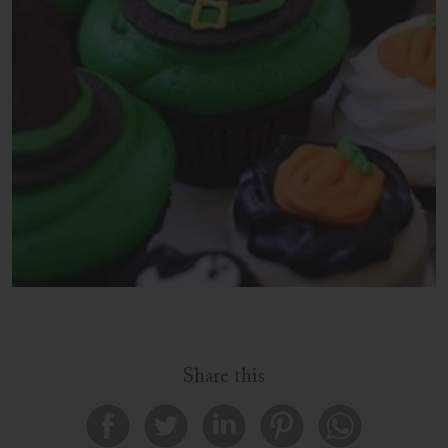
Share this