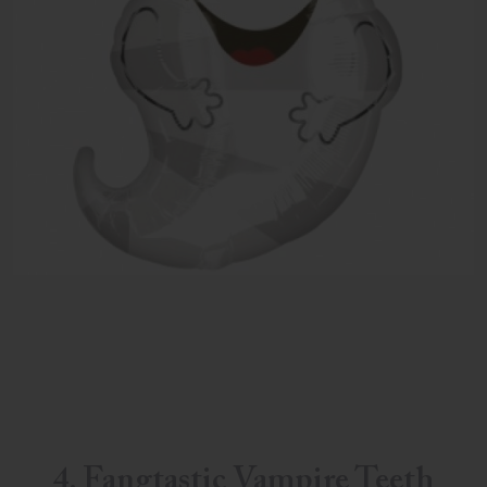
4. Fangtastic Vampire Teeth