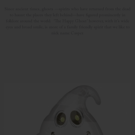
Since ancient times, ghosts —spirits who have returned from the dead
to haunt the places they left behind—have figured prominently in
folklore around the world. ‘The Happy Ghost’ however, with it’s wide
eyes and broad smile, is more of a family friendly spirit that we like to
nick name Casper.