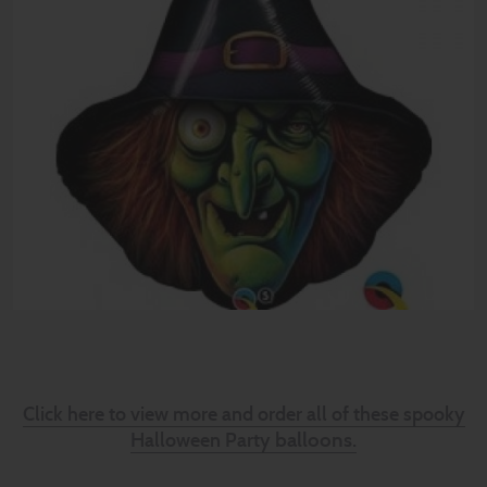
Click here to view more and order all of these spooky
balloons.
Halloween Party