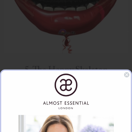
5. The Happy Skeleton
£8.39 per balloon (also available as part of a bouquet)
It doesn’t seem difficult to understand how skeletons have became
associated with Halloween. The skeleton reminds us that Halloween is a
day to remember the dead. Whilst it has been traditionally a solemn day
to remember in Britain, in many other cultures it is a day of celebration!
The happy skeleton, with his or her bucktooth smile, somewhat reminds
us of this…