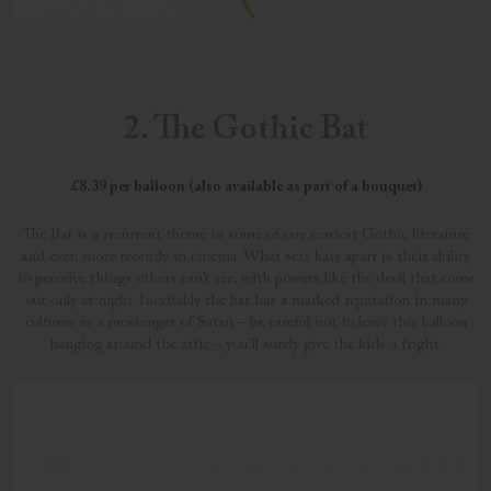
2. The Gothic Bat
£8.39 per balloon (also available as part of a bouquet)
The Bat is a recurrent theme in some of our scariest Gothic literature
and even more recently in cinema. What sets bats apart is their ability
to perceive things others can’t see, with powers like the devil that come
out only at night. Inevitably the bat has a marked reputation in many
cultures as a messenger of Satan – be careful not to leave this balloon
hanging around the attic – you’ll surely give the kids a fright.