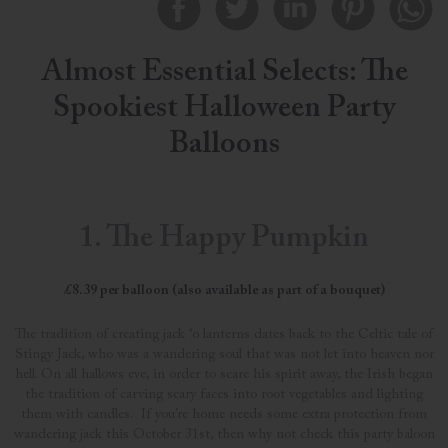
Almost Essential Selects: The
Spookiest Halloween Party
Balloons
1. The Happy Pumpkin
£8.39 per balloon (also available as part of a bouquet)
The tradition of creating jack ‘o lanterns dates back to the Celtic tale of
Stingy Jack, who was a wandering soul that was not let into heaven nor
hell. On all hallows eve, in order to scare his spirit away, the Irish began
the tradition of carving scary faces into root vegetables and lighting
them with candles. If you’re home needs some extra protection from
wandering jack this October 31st, then why not check this party baloon