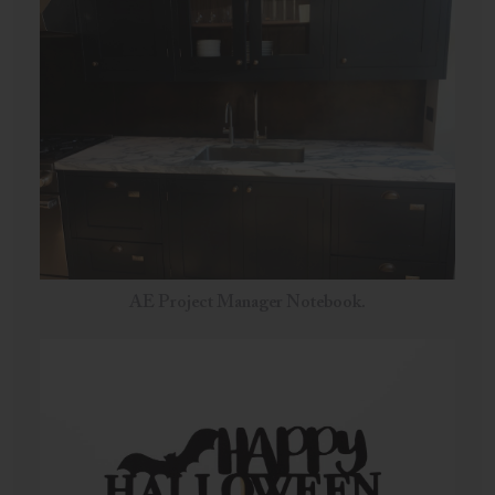
AE Project Manager Notebook.