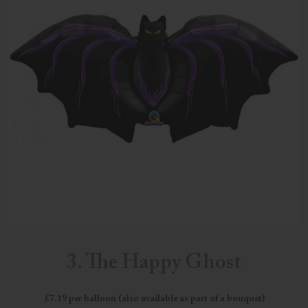
3. The Happy Ghost
£7.19 per balloon (also available as part of a bouquet)