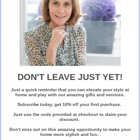
New Here?
Take 10% off selected items on your first order
when you sign up for our newsletter
DON'T LEAVE JUST YET!
Just a quick reminder that you can elevate your style at
Claim Your Discount
home and play with our amazing gifts and services.
Subscribe today, get 10% off your first purchase.
Just use the code provided at checkout to claim your
discount.
Don't miss out on this amazing opportunity to make your
home more stylish and fun.