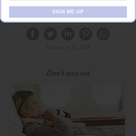
SIGN ME UP
Share this
December 19, 2018
Don't miss out