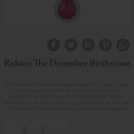
Rubies: The December Birthstone
The Sanskrit word for ruby is ratnaraj meaning ‘king of gems’ – an apt
name for a gemstone with such a rich history, cross-cultural
significance, and natural beauty. The outstanding beauty of rubies
means that they have been considered a prized gemstone for thousands
of years and are considered symbolic in many cultures and religions.