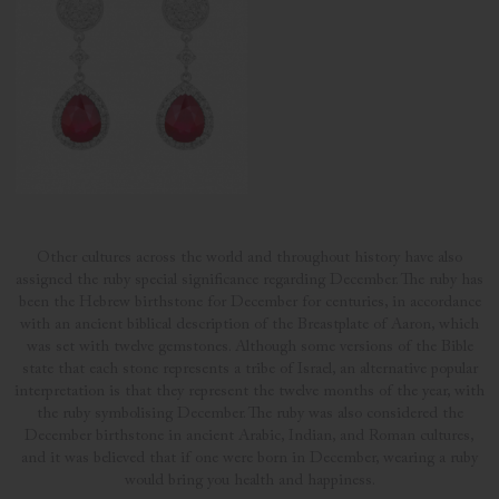
Other cultures across the world and throughout history have also
assigned the ruby special significance regarding December. The ruby has
been the Hebrew birthstone for December for centuries, in accordance
with an ancient biblical description of the Breastplate of Aaron, which
was set with twelve gemstones. Although some versions of the Bible
state that each stone represents a tribe of Israel, an alternative popular
interpretation is that they represent the twelve months of the year, with
the ruby symbolising December. The ruby was also considered the
December birthstone in ancient Arabic, Indian, and Roman cultures,
and it was believed that if one were born in December, wearing a ruby
would bring you health and happiness.