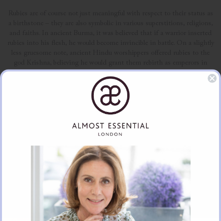
Rubies are of course not just meaningful with respect to their status as
a birthstone – they are also symbolic in various superstitions, religions,
and faiths. In ancient Burma, it was believed that if a warrior inserted
rubies into his flesh, he would become invincible in battle. On a slightly
less gruesome note, ancient Hindu worshippers offered rubies to the
god Krishna, believing he would grant them rebirth as emperors in
return. Medieval Europeans also held many different beliefs about
rubies, claiming they could guarantee, health, wealth, wisdom, success,
love, and much more!