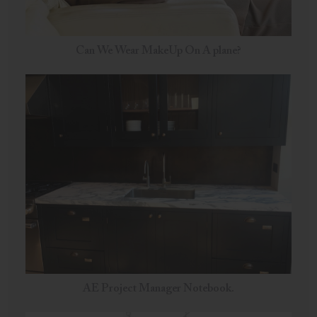
Can We Wear MakeUp On A plane?
AE Project Manager Notebook.