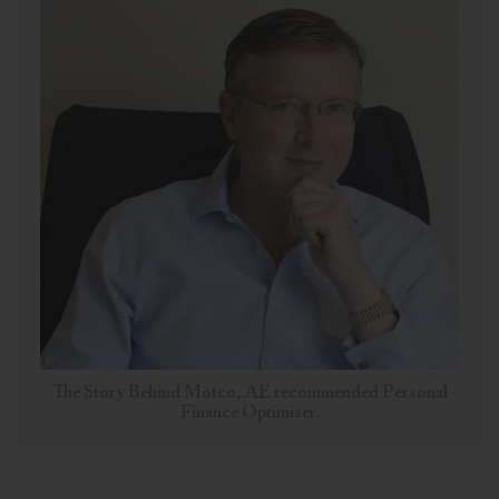
The Story Behind Motco, AE recommended Personal
Finance Optimiser.