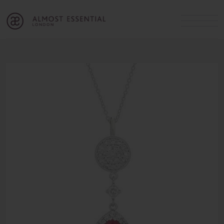
B
A
C
OUR SERVICES
Cart
Login
Join
SHOP
MICHELLE’S INNER CIRCLE
Lifestyle Blog
About Us