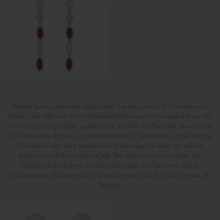
Rubies have a particular significance for the month of December. In
Britain, the ruby was the traditional birthstone for December from the
15 century (and possibly earlier) until in 1937 the National Association
of Goldsmiths defined a standardized list of birthstones, replacing the
December ruby with turquoise and deeming the ruby the official
birthstone of the month of July. The ruby, however, remains the
traditional birthstone for the zodiac sign of Capricorn, which
encompasses the last week of December and the first three weeks of
January.