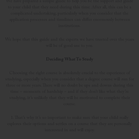
We have prepared a simple guide to help you be the support and guide
to your child that they need during this time. After all, this can be a
complicated undertaking, particularly when you consider that the
application processes and timelines can differ enormously between
institutions.
We hope that this guide and the experts we have trusted over the years
will be of good use to you.
Deciding What To Study
Choosing the right course is absolutely crucial to the experience of
studying, especially when you consider that a degree course will run for
three or more years. There will no doubt be ups and downs during this
time – moments of hardship – and if they don’t like what they’re
studying, it’s unlikely that they will be motivated to complete their
course.
1. That’s why it’s so important to make sure that your child really
explores their options and settles on a course that they are personally
interested in and will enjoy.