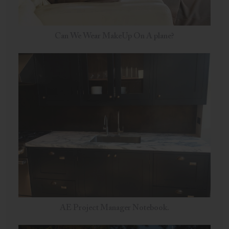
Can We Wear MakeUp On A plane?
AE Project Manager Notebook.