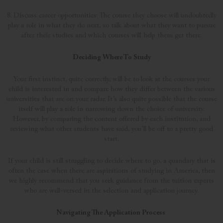
8. Discuss career opportunities: The course they choose will undoubtedly
play a role in what they do next, so talk about what they want to pursue
after their studies and which courses will help them get there.
Deciding Where To Study
Your first instinct, quite correctly, will be to look at the courses your
child is interested in and compare how they differ between the various
universities that are on your radar. It’s also quite possible that the course
itself will play a role in narrowing down the choice of university.
However, by comparing the content offered by each institution, and
reviewing what other students have said, you’ll be off to a pretty good
start.
If your child is still struggling to decide where to go, a quandary that is
often the case when there are aspirations of studying in America, then
we highly recommend that you seek guidance from the tuition experts
who are well-versed in the selection and application journey.
Navigating The Application Process