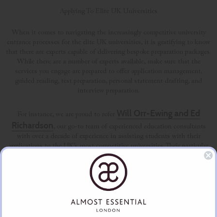
Applying To Elite UK Universities
When it comes to navigating the increasingly competitive university
entrance processes for the elite UK universities, it is gratifying to know
that there are experts capable of delivering bespoke preparation packages.
While there are a number of experts available, make sure that the
services you engage are prepared to offer application management,
guided reading, test preparation, personal statement drafting, and
interview preparation.
Will Orr-Ewing and Ed
For instance, we are proud to refer
Richardson
, our go-to team of experienced education consultants
with over a decade of experience in assisting students with their
applications to the UK’s most competitive universities. Their particular
métier, if you will, is creating a modular offering, allowing you to pick
and choose what suits your requirements, depending on the subject,
universities and of course the level of support your school gives your
child.
Oxbridge
Of course, we are also privileged to be associated with