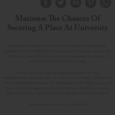
Maximise The Chances Of
Securing A Place At University
Making the transition from school to university is monumental,
particularly if your child decides to move away from home. As exciting
as this next phase of life is, even the most confident of teenagers is
bound to be overwhelmed at the start.
You see, in theory, while the application process is fairly
straightforward, in practice it’s often much more complex. While we are
certain that you don’t want to do everything for your child, you can still
play a vital role in supporting them during their school years, helping
them evaluate their options, and preparing them for the road ahead.
The question is, how do you do all this?