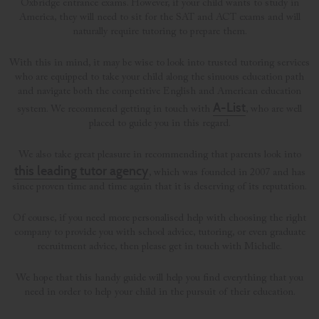
Oxbridge entrance exams. However, if your child wants to study in
America, they will need to sit for the SAT and ACT exams and will
naturally require tutoring to prepare them.
With this in mind, it may be wise to look into trusted tutoring services
who are equipped to take your child along the sinuous education path
and navigate both the competitive English and American education
A-List
system. We recommend getting in touch with
, who are well
placed to guide you in this regard.
We also take great pleasure in recommending that parents look into
this leading tutor agency
, which was founded in 2007 and has
since proven time and time again that it is deserving of its reputation.
Of course, if you need more personalised help with choosing the right
company to provide you with school advice, tutoring, or even graduate
recruitment advice, then please get in touch with Michelle.
We hope that this handy guide will help you find everything that you
need in order to help your child in the pursuit of their education.