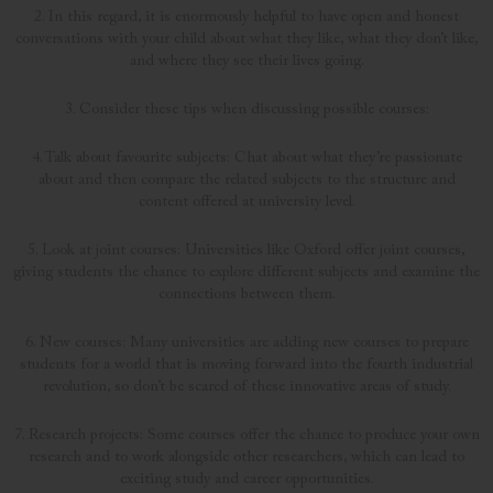
2. In this regard, it is enormously helpful to have open and honest
conversations with your child about what they like, what they don’t like,
and where they see their lives going.
3. Consider these tips when discussing possible courses:
4. Talk about favourite subjects: Chat about what they’re passionate
about and then compare the related subjects to the structure and
content offered at university level.
5. Look at joint courses: Universities like Oxford offer joint courses,
giving students the chance to explore different subjects and examine the
connections between them.
6. New courses: Many universities are adding new courses to prepare
students for a world that is moving forward into the fourth industrial
revolution, so don’t be scared of these innovative areas of study.
7. Research projects: Some courses offer the chance to produce your own
research and to work alongside other researchers, which can lead to
exciting study and career opportunities.