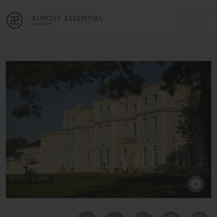
B
A
C
OUR SERVICES
Cart
Login
Join
SHOP
MICHELLE’S INNER CIRCLE
Lifestyle Blog
About Us