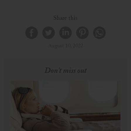
Share this
August 10, 2022
Don't miss out