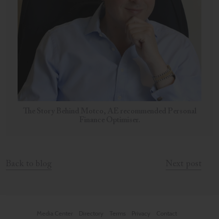
The Story Behind Motco, AE recommended Personal
Finance Optimiser.
Back to blog
Next post
Media Center
Directory
Terms
Privacy
Contact