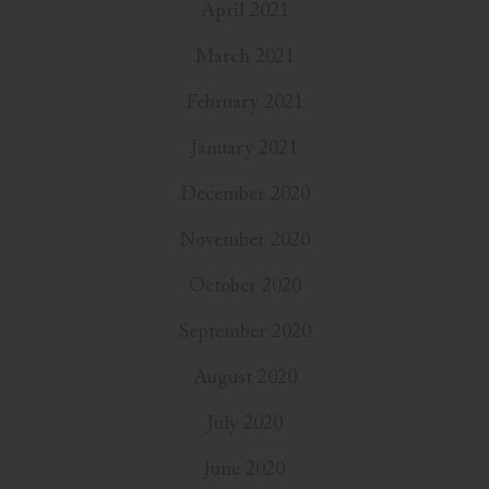
April 2021
March 2021
February 2021
January 2021
December 2020
November 2020
October 2020
September 2020
August 2020
July 2020
June 2020