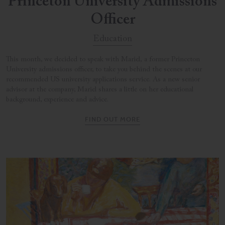
Princeton University Admissions
Officer
Education
This month, we decided to speak with Mariel, a former Princeton
University admissions officer, to take you behind the scenes at our
recommended US university applications service. As a new senior
advisor at the company, Mariel shares a little on her educational
background, experience and advice.
FIND OUT MORE