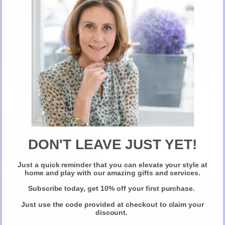
The Story Behind Motco, AE recommended
New Here?
Personal Finance Optimiser.
Take 10% off selected items on your first order
when you sign up for our newsletter
DON'T LEAVE JUST YET!
Just a quick reminder that you can elevate your style at
Stay Connected
Claim Your Discount
home and play with our amazing gifts and services.
Subscribe today, get 10% off your first purchase.
Follow us on
Twitter
Just use the code provided at checkout to claim your
discount.
t