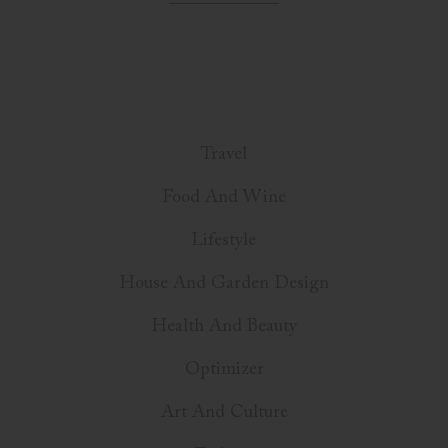
Travel
Food And Wine
Lifestyle
House And Garden Design
Health And Beauty
Optimizer
Art And Culture