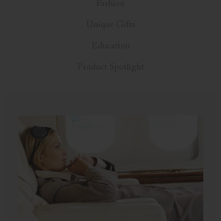
Fashion
Unique Gifts
Education
Product Spotlight