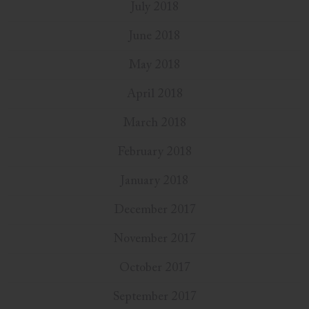
July 2018
June 2018
May 2018
April 2018
March 2018
February 2018
January 2018
December 2017
November 2017
October 2017
September 2017