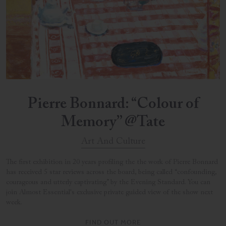
Pierre Bonnard: “Colour of
Memory” @Tate
Art And Culture
The first exhibition in 20 years profiling the the work of Pierre Bonnard
has received 5 star reviews across the board, being called “confounding,
courageous and utterly captivating” by the Evening Standard. You can
join Almost Essential's exclusive private guided view of the show next
week.
FIND OUT MORE