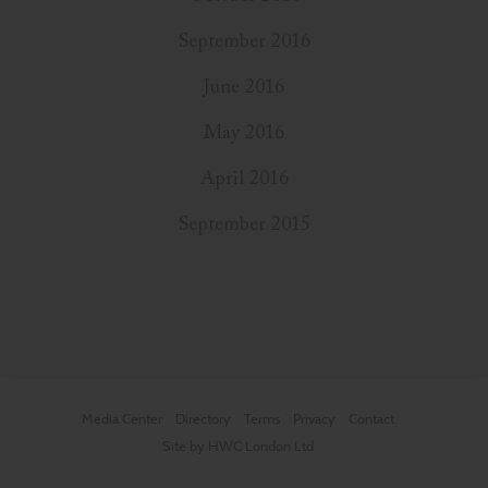
September 2016
June 2016
May 2016
April 2016
September 2015
Media Center
Directory
Terms
Privacy
Contact
Site by HWC London Ltd