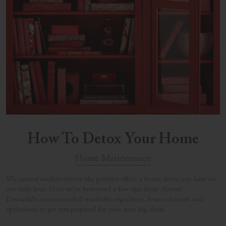
How To Detox Your Home
Home Maintenance
We cannot underestimate the positive effect a home detox can have on
our daily lives. Here we've borrowed a few tips from Almost
Essential's recommended wardrobe organisers, house cleaners and
optimisers to get you prepared for your next big clean.