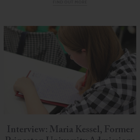
FIND OUT MORE
Interview: Maria Kessel, Former