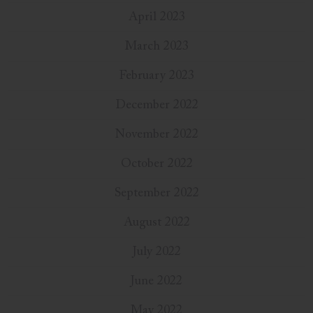
April 2023
March 2023
February 2023
December 2022
November 2022
October 2022
September 2022
August 2022
July 2022
June 2022
May 2022