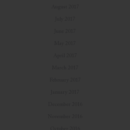
August 2017
July 2017
June 2017
May 2017
April 2017
March 2017
February 2017
January 2017
December 2016
November 2016
October 2016