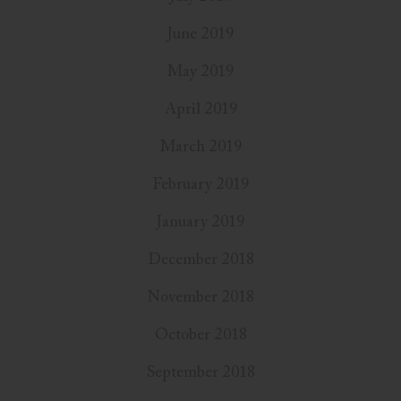
June 2019
May 2019
April 2019
March 2019
February 2019
January 2019
December 2018
November 2018
October 2018
September 2018