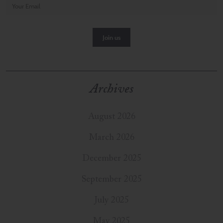
Archives
August 2026
March 2026
December 2025
September 2025
July 2025
May 2025