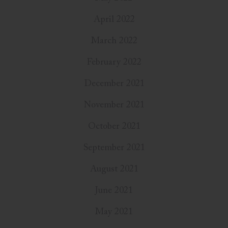
April 2022
March 2022
February 2022
December 2021
November 2021
October 2021
September 2021
August 2021
June 2021
May 2021