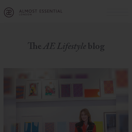
B
A
C
OUR SERVICES
Cart
Login
Join
SHOP
The
AE Lifestyle
blog
MICHELLE’S INNER CIRCLE
Lifestyle Blog
About Us