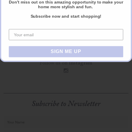
Don't miss out on this amazing opportunity to make your
home more stylish and fun.
Follow us on
Facebook
Subscribe now and start shopping!
f
Follow us on
Pinterest
p
SIGN ME UP
Follow us on
Instagram
i
Subscribe to Newsletter