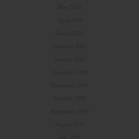
May 2020
April 2020
March 2020
February 2020
January 2020
December 2019
November 2019
October 2019
September 2019
August 2019
July 2019