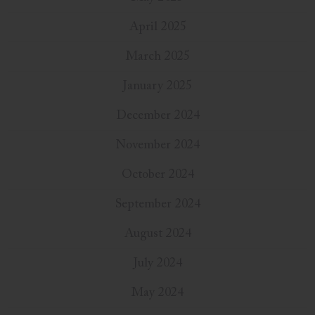
April 2025
March 2025
January 2025
December 2024
November 2024
October 2024
September 2024
August 2024
July 2024
May 2024