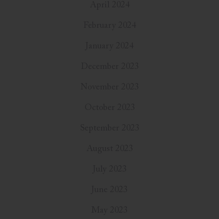
April 2024
February 2024
January 2024
December 2023
November 2023
October 2023
September 2023
August 2023
July 2023
June 2023
May 2023