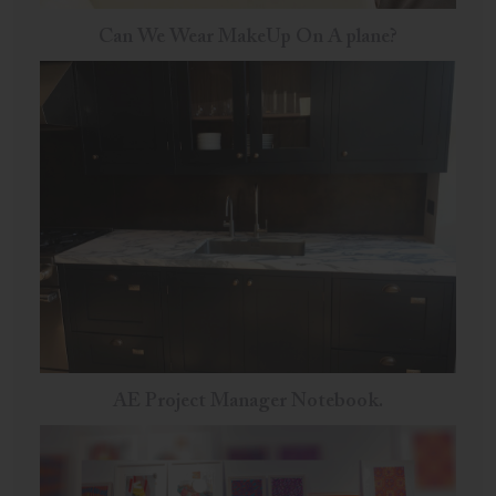
Can We Wear MakeUp On A plane?
AE Project Manager Notebook.