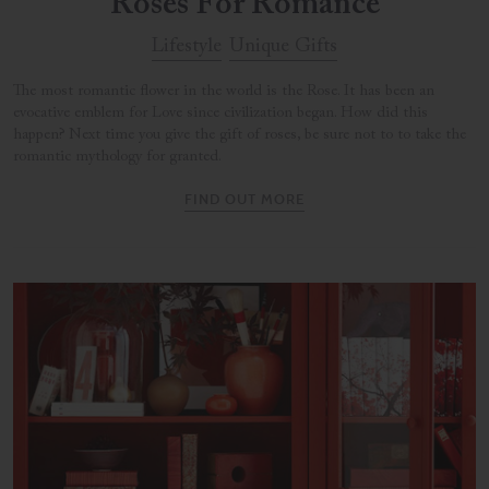
Roses For Romance
Lifestyle
Unique Gifts
The most romantic flower in the world is the Rose. It has been an
evocative emblem for Love since civilization began. How did this
happen? Next time you give the gift of roses, be sure not to to take the
romantic mythology for granted.
FIND OUT MORE