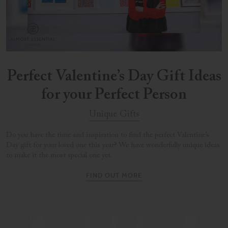
Perfect Valentine’s Day Gift Ideas
for your Perfect Person
Unique Gifts
Do you have the time and inspiration to find the perfect Valentine’s
Day gift for your loved one this year? We have wonderfully unique ideas
to make it the most special one yet.
FIND OUT MORE