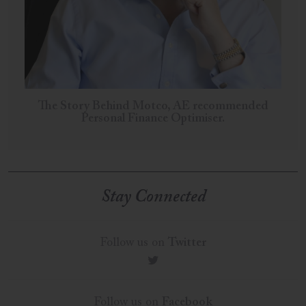
The Story Behind Motco, AE recommended
Personal Finance Optimiser.
Stay Connected
Follow us on
Twitter
t
Follow us on
Facebook