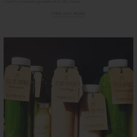
Travel Consultant specialised in The Andes
FIND OUT MORE