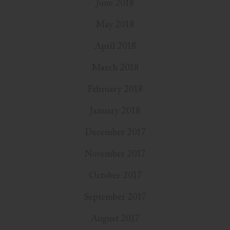
June 2018
May 2018
April 2018
March 2018
February 2018
January 2018
December 2017
November 2017
October 2017
September 2017
August 2017