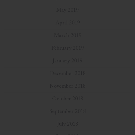
May 2019
April 2019
March 2019
February 2019
January 2019
December 2018
November 2018
October 2018
September 2018
July 2018