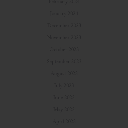
February 2024
January 2024
December 2023
November 2023
October 2023
September 2023
August 2023
July 2023
June 2023
May 2023
April 2023