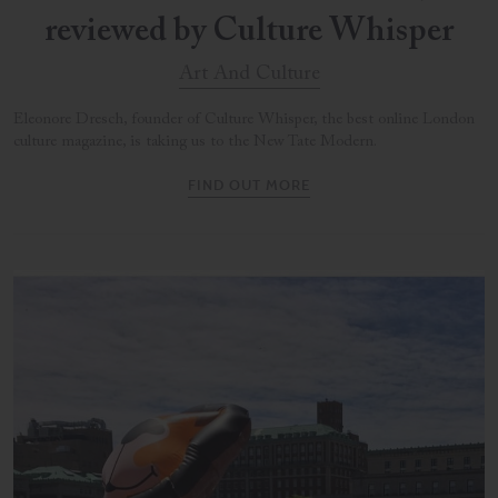
reviewed by Culture Whisper
Art And Culture
Eleonore Dresch, founder of Culture Whisper, the best online London
culture magazine, is taking us to the New Tate Modern.
FIND OUT MORE