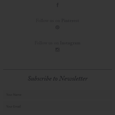
f
Follow us on
Pinterest
p
Follow us on
Instagram
i
Subscribe to Newsletter