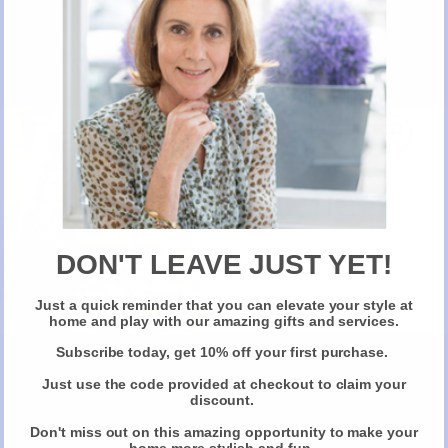
Don't miss out
New Here?
Take 10% off selected items on your first order
when you sign up for our newsletter
DON'T LEAVE JUST YET!
Can We Wear MakeUp On A plane?
Just a quick reminder that you can elevate your style at
Claim Your Discount
home and play with our amazing gifts and services.
Subscribe today, get 10% off your first purchase.
Just use the code provided at checkout to claim your
discount.
Don't miss out on this amazing opportunity to make your
home more stylish and fun.