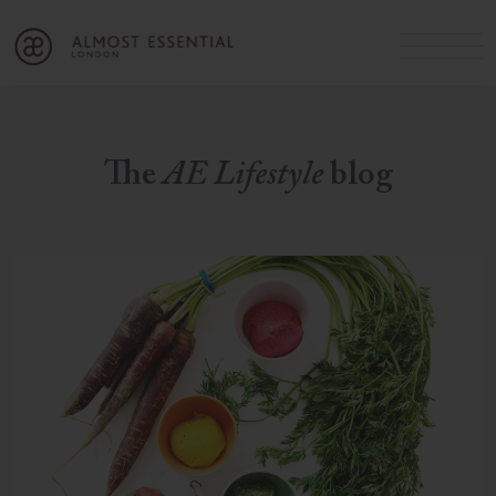
B
A
C
OUR SERVICES
Cart
Login
Join
SHOP
The
AE Lifestyle
blog
MICHELLE’S INNER CIRCLE
Lifestyle Blog
About Us