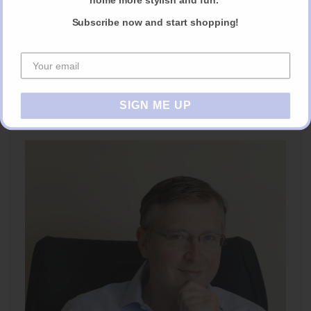
Subscribe now and start shopping!
SIGN ME UP
AE Project Manager Notebook.