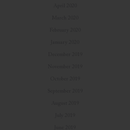
April 2020
March 2020
February 2020
January 2020
December 2019
November 2019
October 2019
September 2019
August 2019
July 2019
June 2019