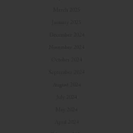
March 2025
January 2025
December 2024
November 2024
October 2024
September 2024
August 2024
July 2024
May 2024
April 2024