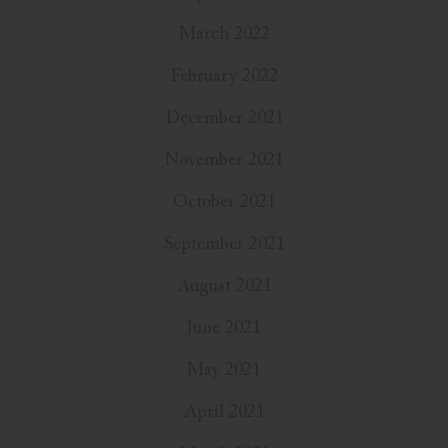
March 2022
February 2022
December 2021
November 2021
October 2021
September 2021
August 2021
June 2021
May 2021
April 2021