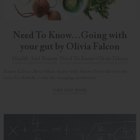
Need To Know…Going with
your gut by Olivia Falcon
Health And Beauty
Need To Know-Olivia Falcon
Beauty Editor, Olivia Falcon shares with Almost Essential why she
loves Eve Kalinik, a truly life changing nutritionist.
FIND OUT MORE