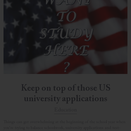
Keep on top of those US
university applications
Education
Things can get overwhelming at the beginning of the school year when
you're trying to balance schoolwork, university applications and test-