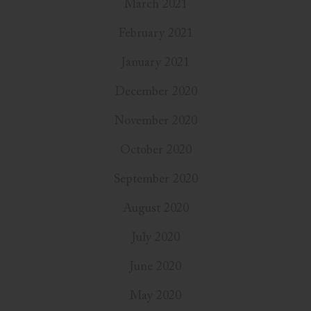
March 2021
February 2021
January 2021
December 2020
November 2020
October 2020
September 2020
August 2020
July 2020
June 2020
May 2020