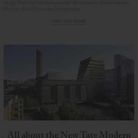
taking. That's why our recommended US University advisors are here.
Find out their call to action for September.
FIND OUT MORE
All about the New Tate Modern