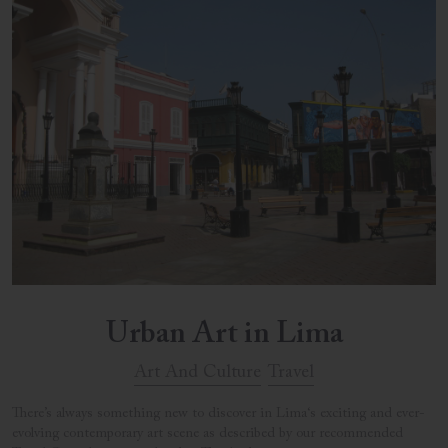
Urban Art in Lima
Art And Culture
Travel
There’s always something new to discover in Lima‘s exciting and ever-
evolving contemporary art scene as described by our recommended