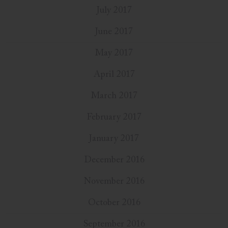
July 2017
June 2017
May 2017
April 2017
March 2017
February 2017
January 2017
December 2016
November 2016
October 2016
September 2016