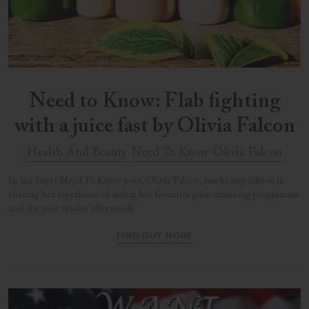
Need to Know: Flab fighting
with a juice fast by Olivia Falcon
Health And Beauty
Need To Know-Olivia Falcon
In her latest Need To Know post, Olivia Falcon, our beauty editor, is
sharing her experience of doing her favourite juice cleansing programme
and the nice results afterwards.
FIND OUT MORE