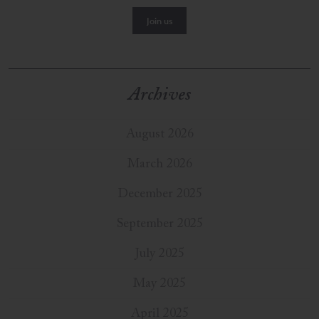
Archives
August 2026
March 2026
December 2025
September 2025
July 2025
May 2025
April 2025