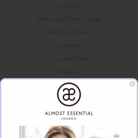
Lifestyle
House And Garden Design
Health And Beauty
Optimizer
Art And Culture
Fashion
Unique Gifts
Education
Product Spotlight