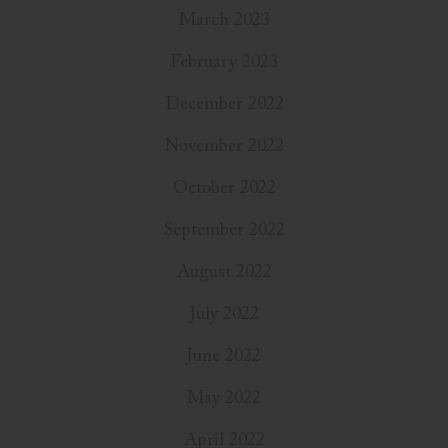
March 2023
February 2023
December 2022
November 2022
October 2022
September 2022
August 2022
July 2022
June 2022
May 2022
April 2022