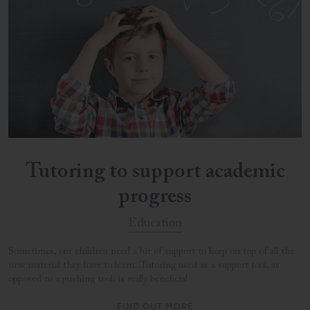
Tutoring to support academic
progress
Education
Sometimes, our children need a bit of support to keep on top of all the
new material they have to learn...Tutoring used as a support tool, as
opposed to a pushing tool, is really beneficial
FIND OUT MORE