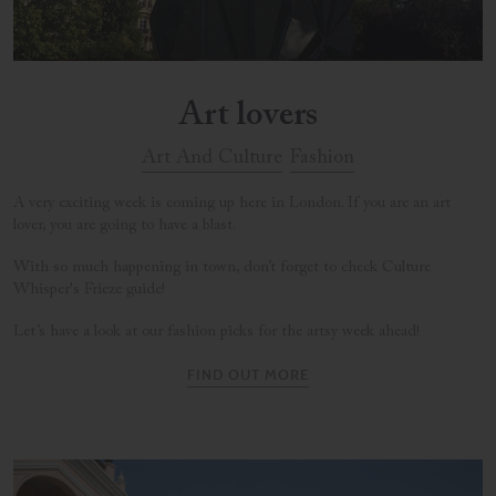
Art lovers
Art And Culture
Fashion
A very exciting week is coming up here in London. If you are an art
lover, you are going to have a blast.
With so much happening in town, don’t forget to check Culture
Whisper's Frieze guide!
Let’s have a look at our fashion picks for the artsy week ahead!
FIND OUT MORE