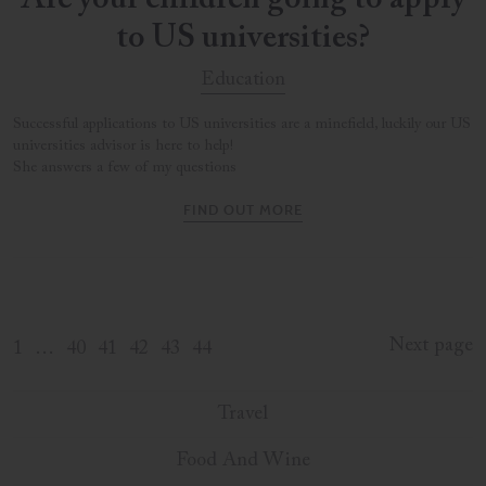
Are your children going to apply
to US universities?
Education
Successful applications to US universities are a minefield, luckily our US
universities advisor is here to help!
She answers a few of my questions
FIND OUT MORE
Next page
1
…
40
41
42
43
44
Travel
Food And Wine